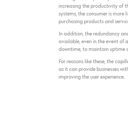
increasing the productivity of 
systems, the consumer is more l
purchasing products and servic
In addition, the redundancy an
available, even in the event of 
downtime, to maintain uptime and
For reasons like these, the capi
as it can provide businesses w
improving the user experience.