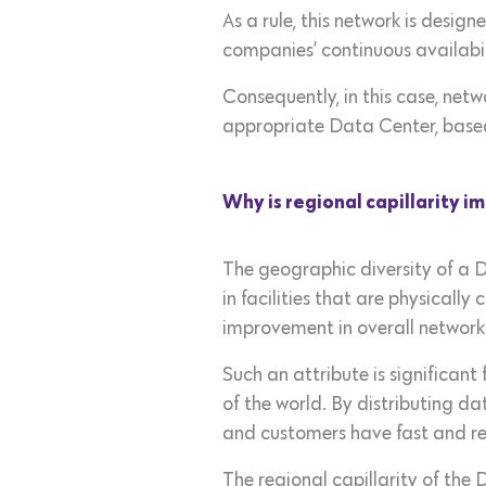
As a rule, this network is desi
companies’ continuous availabil
Consequently, in this case, netw
appropriate Data Center, based
Why is regional capillarity 
The geographic diversity of a D
in facilities that are physically
improvement in overall networ
Such an attribute is significant
of the world. By distributing 
and customers have fast and rel
The regional capillarity of the