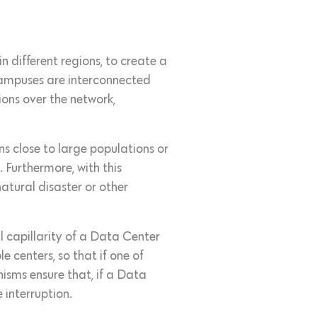
n different regions, to create a
campuses are interconnected
ions over the network,
ons close to large populations or
 Furthermore, with this
atural disaster or other
 capillarity of a Data Center
 centers, so that if one of
sms ensure that, if a Data
 interruption.