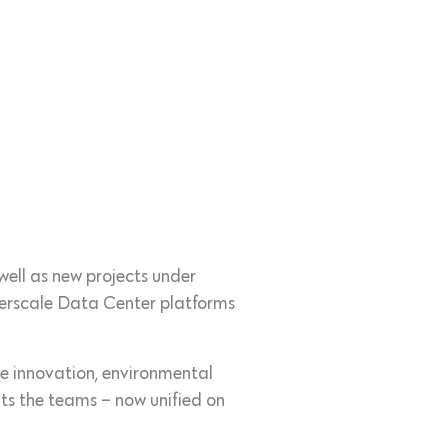
 well as new projects under
erscale Data Center platforms
ve innovation, environmental
ts the teams – now unified on