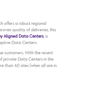
h offers a robust regional
oven quality of deliveries, this
by Aligned Data Centers
, a
daptive Data Centers.
se customers. With the recent
f private Data Centers in the
 than 40 sites (when all are in