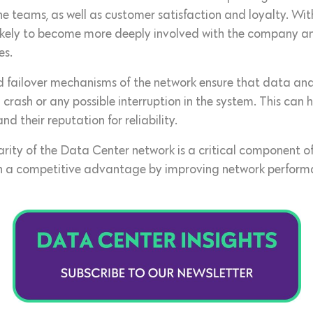
the teams, as well as customer satisfaction and loyalty. Wi
ikely to become more deeply involved with the company and 
es.
d failover mechanisms of the network ensure that data an
a crash or any possible interruption in the system. This can
 their reputation for reliability.
llarity of the Data Center network is a critical component o
ith a competitive advantage by improving network perform