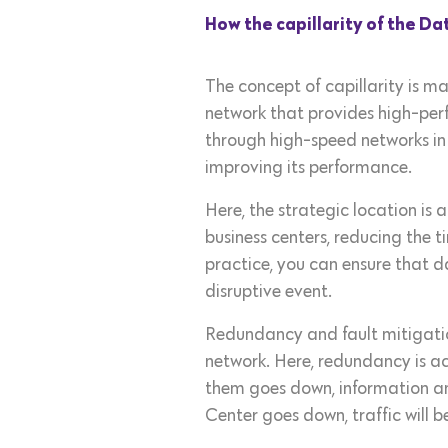
How the capillarity of the D
The concept of capillarity is ma
network that provides high-pe
through high-speed networks in 
improving its performance.
Here, the strategic location is 
business centers, reducing the t
practice, you can ensure that d
disruptive event.
Redundancy and fault mitigatio
network. Here, redundancy is ac
them goes down, information an
Center goes down, traffic will b