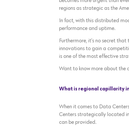
becomes more urgent than ever. 
regions as strategic as the Amer
In fact, with this distributed m
performance and uptime.
Furthermore, it’s no secret tha
innovations to gain a competiti
is one of the most effective str
Want to know more about the a
What is regional capillarity 
When it comes to Data Centers,
Centers strategically located i
can be provided.