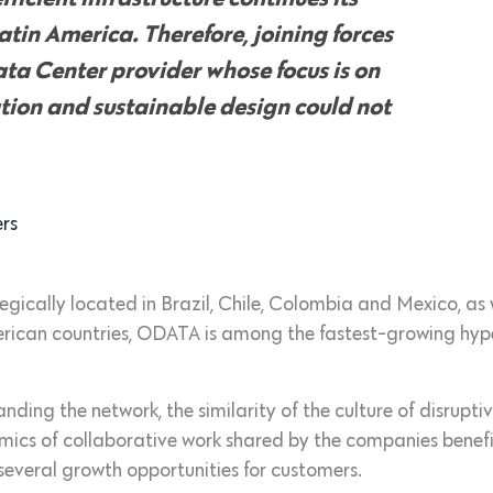
atin America. Therefore, joining forces
ta Center provider whose focus is on
ation and sustainable design could not
rs
tegically located in Brazil, Chile, Colombia and Mexico, as
erican countries, ODATA is among the fastest-growing hyp
ding the network, the similarity of the culture of disrupti
mics of collaborative work shared by the companies benefi
 several growth opportunities for customers.