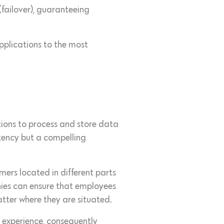
(failover), guaranteeing
applications to the most
tions to process and store data
latency but a compelling
omers located in different parts
nies can ensure that employees
atter where they are situated.
r experience, consequently