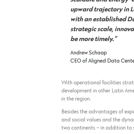
upward trajectory in L
with an established Da
strategic scale, innov
be more timely.”
Andrew Schaap
CEO of Aligned Data Cente
With operational facilities stra
development in other Latin Am
in the region.
Besides the advantages of expan
and social values and the dyna
two continents – in addition to