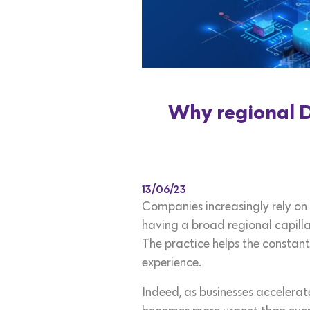
Why regional Da
13/06/23
Companies increasingly rely on 
having a broad regional capilla
The practice helps the constant
experience.
Indeed, as businesses accelerate