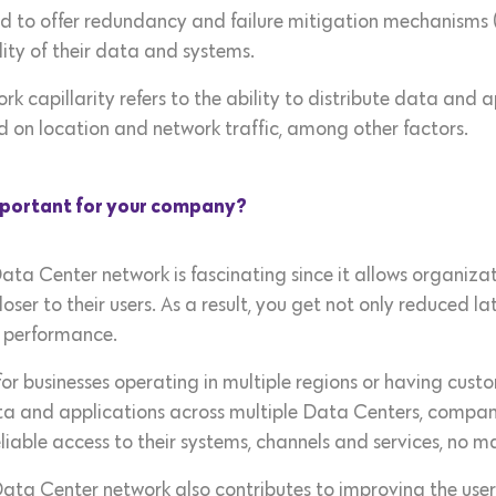
gned to offer redundancy and failure mitigation mechanisms 
ity of their data and systems.
ork capillarity refers to the ability to distribute data and 
 on location and network traffic, among other factors.
important for your company?
ata Center network is fascinating since it allows organiza
 closer to their users. As a result, you get not only reduced 
k performance.
 for businesses operating in multiple regions or having cust
data and applications across multiple Data Centers, compa
iable access to their systems, channels and services, no m
 Data Center network also contributes to improving the use