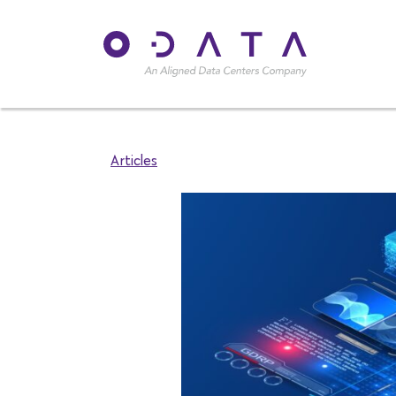
Articles