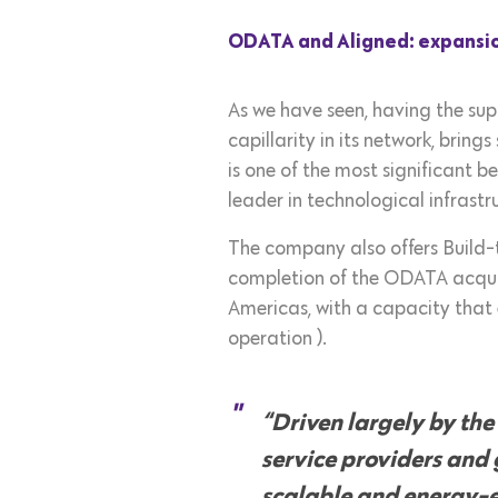
ODATA and Aligned: expansio
As we have seen, having the supp
capillarity in its network, brin
is one of the most significant 
leader in technological infrast
The company also offers Build-t
completion of the ODATA acquisi
Americas, with a capacity that 
operation ).
“Driven largely by the
service providers and
scalable and energy-ef