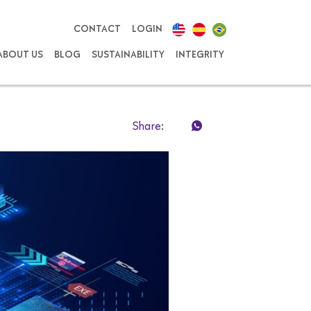
CONTACT
LOGIN
ABOUT US
BLOG
SUSTAINABILITY
INTEGRITY
Share: