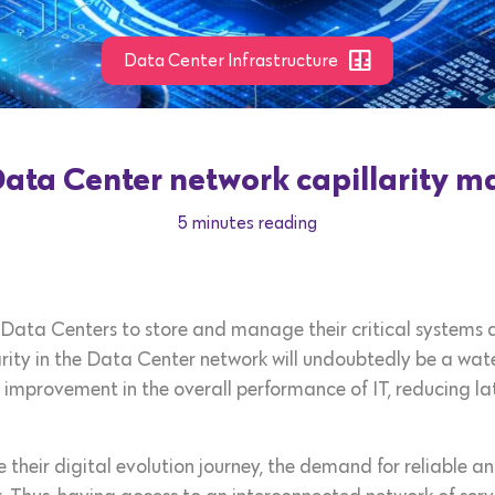
Data Center Infrastructure
ta Center network capillarity mat
5 minutes reading
Data Centers to store and manage their critical systems an
rity in the Data Center network will undoubtedly be a wat
 improvement in the overall performance of IT, reducing la
 their digital evolution journey, the demand for reliable a