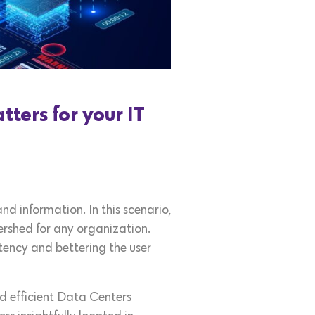
ters for your IT
d information. In this scenario,
ershed for any organization.
tency and bettering the user
nd efficient Data Centers