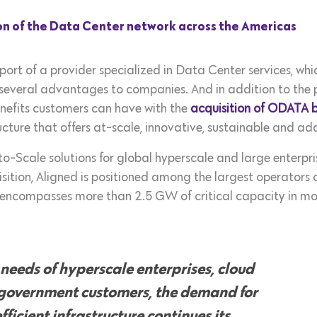
n of the Data Center network across the Americas
ort of a provider specialized in Data Center services, whic
gs several advantages to companies. And in addition to the pr
benefits customers can have with the
acquisition of ODATA 
ructure that offers at-scale, innovative, sustainable and a
o-Scale solutions for global hyperscale and large enterpri
tion, Aligned is positioned among the largest operators o
encompasses more than 2.5 GW of critical capacity in more
 needs of hyperscale enterprises, cloud
 government customers, the demand for
ficient infrastructure continues its