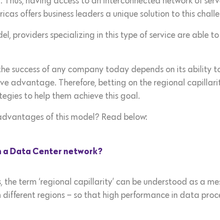
Thus, having access to an interconnected network of server
icas offers business leaders a unique solution to this chall
odel, providers specializing in this type of service are abl
t the success of any company today depends on its ability 
ve advantage. Therefore, betting on the regional capillar
ategies to help them achieve this goal.
dvantages of this model? Read below:
in a Data Center network?
 the term ‘regional capillarity’ can be understood as a m
n different regions – so that high performance in data pro