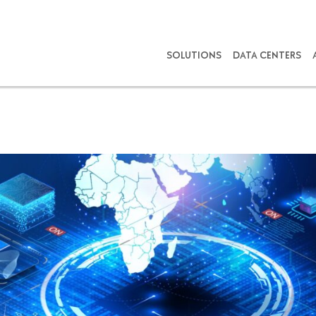
SOLUTIONS
DATA CENTERS