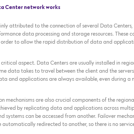
ata Center network works
inly attributed to the connection of several Data Centers, i
rformance data processing and storage resources. These 
order to allow the rapid distribution of data and applicat
a critical aspect. Data Centers are usually installed in regi
ime data takes to travel between the client and the servers.
ata and applications are always available, even during a n
n mechanisms are also crucial components of the regional
hieved by replicating data and applications across multiple
d systems can be accessed from another. Failover mechani
e automatically redirected to another, so there is no service