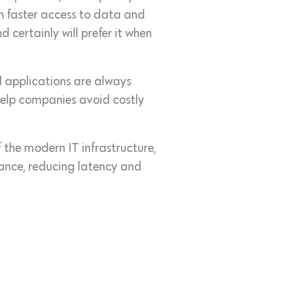
th faster access to data and
certainly will prefer it when
d applications are always
 help companies avoid costly
f the modern IT infrastructure,
ance, reducing latency and