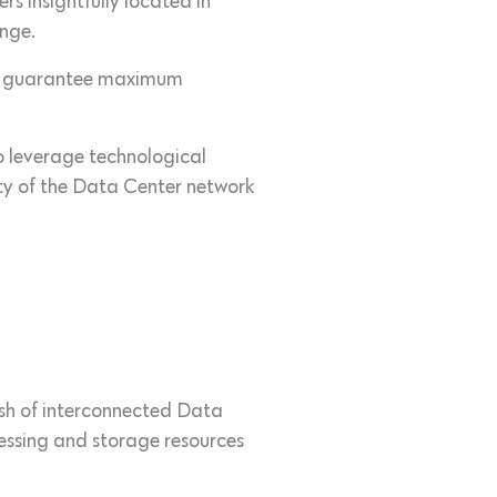
s insightfully located in
enge.
e to guarantee maximum
to leverage technological
ity of the Data Center network
esh of interconnected Data
cessing and storage resources