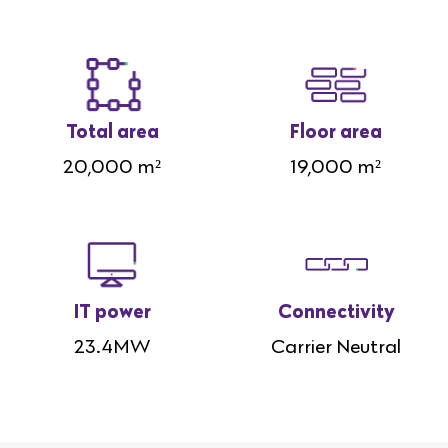
Total area
Floor area
20,000 m²
19,000 m²
IT power
Connectivity
23.4MW
Carrier Neutral