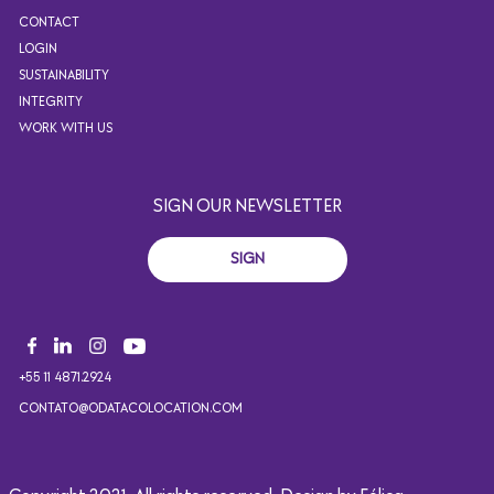
CONTACT
LOGIN
SUSTAINABILITY
INTEGRITY
WORK WITH US
SIGN OUR NEWSLETTER
SIGN
+55 11 4871.2924
CONTATO@ODATACOLOCATION.COM