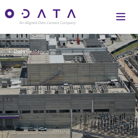
Data Center