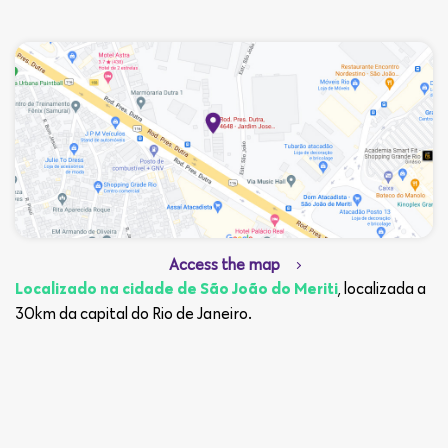
Access the map
, localizada a
Localizado na cidade de São João do Meriti
30km da capital do Rio de Janeiro.