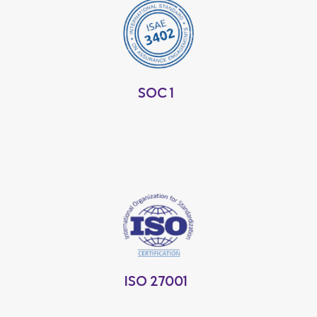
SOC 1
ISO 27001