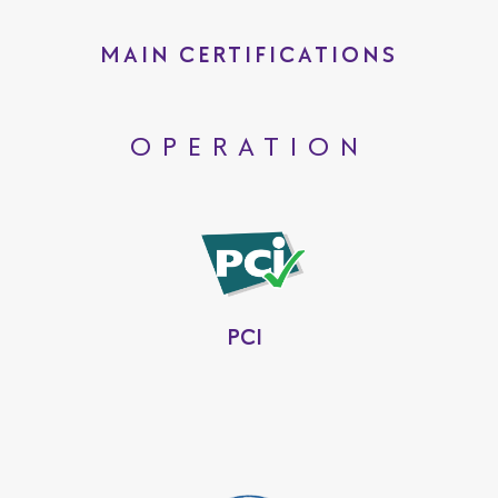
MAIN CERTIFICATIONS
OPERATION
PCI