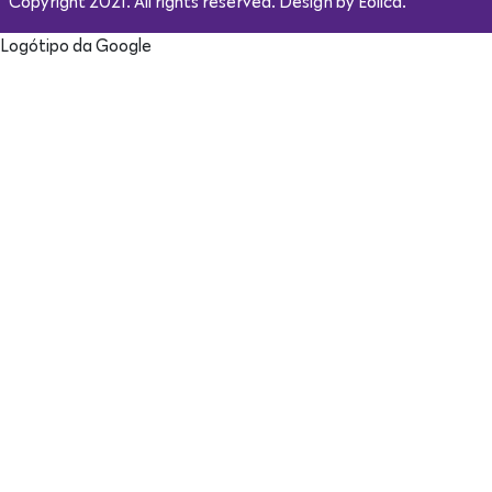
Copyright 2021. All rights reserved. Design by Eólica.
Logótipo da Google