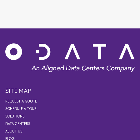
SITE MAP
REQUEST A QUOTE
SCHEDULE A TOUR
SOLUTIONS
DATA CENTERS
ABOUT US
BLOG