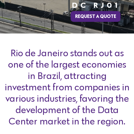
DC RJ01
REQUEST A QUOTE
Rio de Janeiro stands out as
one of the largest economies
in Brazil, attracting
investment from companies in
various industries, favoring the
development of the Data
Center market in the region.