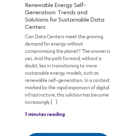
Renewable Energy Self-
Generation: Trends and
Solutions for Sustainable Data
Centers
Can Data Centers meet the growing
demand for energy without
compromising the planet? The answer is
yes. And the path forward, without a
doubt, lies in transitioning to more
sustainable energy models, such as
renewable self-generation. In a context
marked by the rapid expansion of digital
infrastructure, this solution has become
increasingly […]
7 minutes reading