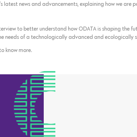
s latest news and advancements, explaining how we are pos
interview to better understand how ODATA is shaping the fut
he needs of a technologically advanced and ecologically s
to know more.