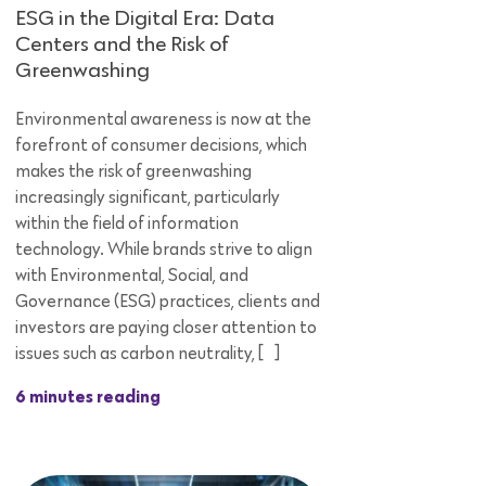
ESG in the Digital Era: Data
Centers and the Risk of
Greenwashing
Environmental awareness is now at the
forefront of consumer decisions, which
makes the risk of greenwashing
increasingly significant, particularly
within the field of information
technology. While brands strive to align
with Environmental, Social, and
Governance (ESG) practices, clients and
investors are paying closer attention to
issues such as carbon neutrality, […]
6 minutes reading