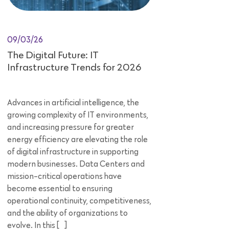
09/03/26
The Digital Future: IT
Infrastructure Trends for 2026
Advances in artificial intelligence, the
growing complexity of IT environments,
and increasing pressure for greater
energy efficiency are elevating the role
of digital infrastructure in supporting
modern businesses. Data Centers and
mission-critical operations have
become essential to ensuring
operational continuity, competitiveness,
and the ability of organizations to
evolve. In this […]