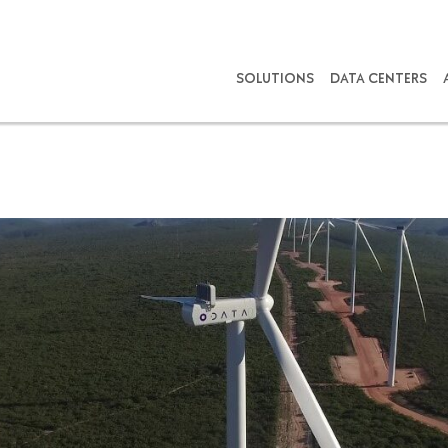
SOLUTIONS
DATA CENTERS