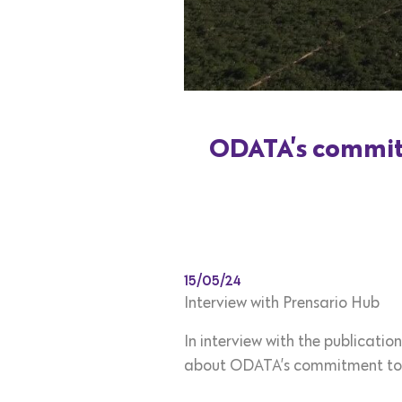
ODATA’s commitm
15/05/24
Interview with Prensario Hub
In interview with the publicati
about ODATA’s commitment to c