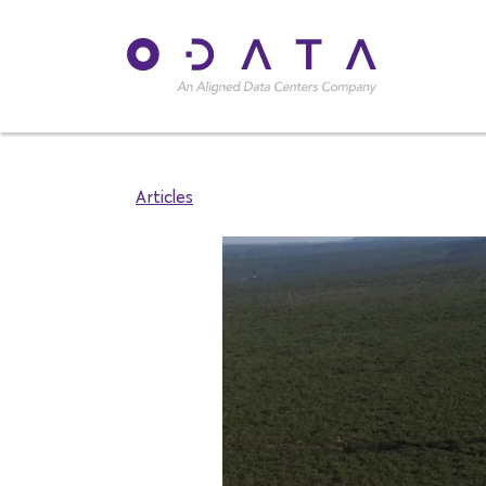
Articles