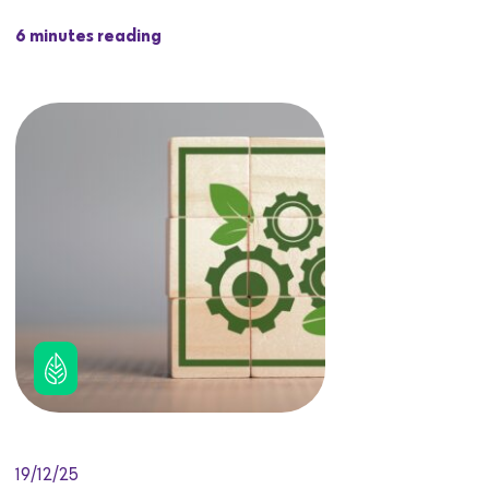
6 minutes reading
19/12/25