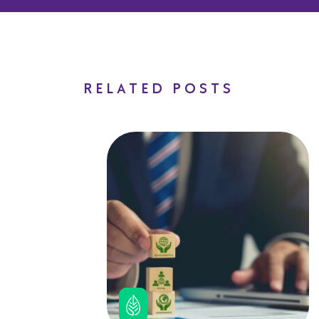
RELATED POSTS