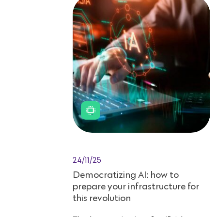
24/11/25
Democratizing AI: how to
prepare your infrastructure for
this revolution