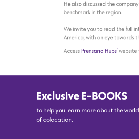
He also discussed the company’
benchmark in the region.
We invite you to read the full 
America, with an eye towards t
Access
Prensario Hubs’
website 
Exclusive E-BOOKS
to help you learn more about the world
of colocation.