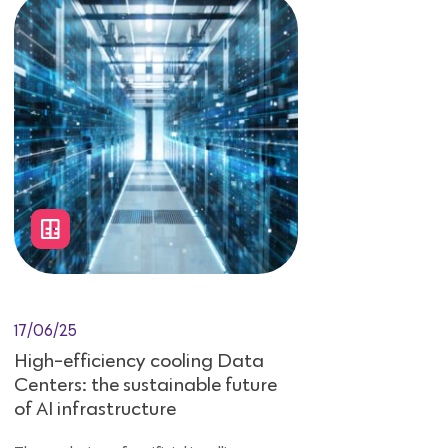
17/06/25
High-efficiency cooling Data
Centers: the sustainable future
of AI infrastructure