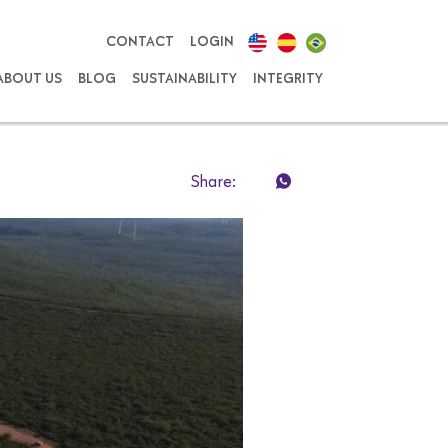
CONTACT
LOGIN
ABOUT US
BLOG
SUSTAINABILITY
INTEGRITY
Share: