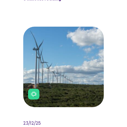
23/12/25