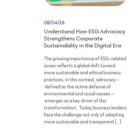
08/04/26
Understand How ESG Advocacy
Strengthens Corporate
Sustainability in the Digital Era
The growing importance of ESG-related
issues reflects a global shift toward
more sustainable and ethical business
practices. In this context, advocacy –
defined as the active defense of
environmental and social causes –
emerges as a key driver of this
transformation. Today, business leaders
face the challenge not only of adopting
more sustainable and transparent […]