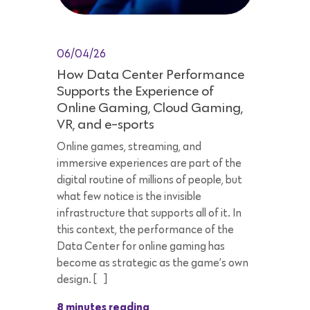
06/04/26
How Data Center Performance
Supports the Experience of
Online Gaming, Cloud Gaming,
VR, and e-sports
Online games, streaming, and
immersive experiences are part of the
digital routine of millions of people, but
what few notice is the invisible
infrastructure that supports all of it. In
this context, the performance of the
Data Center for online gaming has
become as strategic as the game’s own
design. […]
8 minutes reading