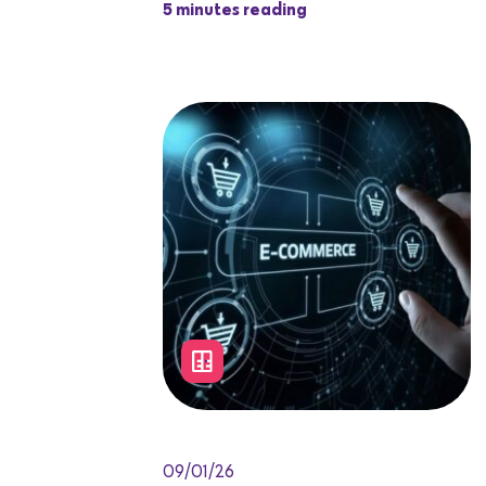
5 minutes reading
09/01/26