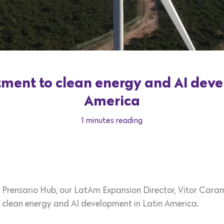
ent to clean energy and AI deve
America
1 minutes reading
on Prensario Hub, our LatAm Expansion Director, Vitor Caram
lean energy and AI development in Latin America.