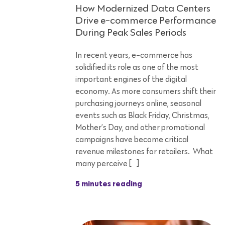
How Modernized Data Centers
Drive e-commerce Performance
During Peak Sales Periods
In recent years, e-commerce has
solidified its role as one of the most
important engines of the digital
economy. As more consumers shift their
purchasing journeys online, seasonal
events such as Black Friday, Christmas,
Mother’s Day, and other promotional
campaigns have become critical
revenue milestones for retailers. What
many perceive […]
5 minutes reading