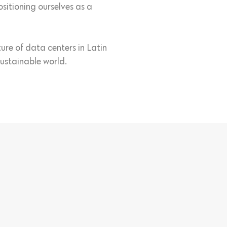
itioning ourselves as a
ure of data centers in Latin
ustainable world.