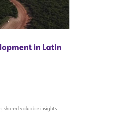
lopment in Latin
, shared valuable insights