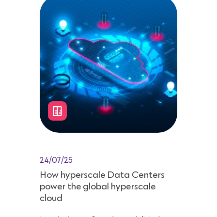
24/07/25
How hyperscale Data Centers
power the global hyperscale
cloud