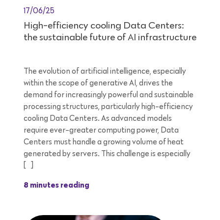
17/06/25
High-efficiency cooling Data Centers:
the sustainable future of AI infrastructure
The evolution of artificial intelligence, especially
within the scope of generative AI, drives the
demand for increasingly powerful and sustainable
processing structures, particularly high-efficiency
cooling Data Centers. As advanced models
require ever-greater computing power, Data
Centers must handle a growing volume of heat
generated by servers. This challenge is especially
[…]
8 minutes reading