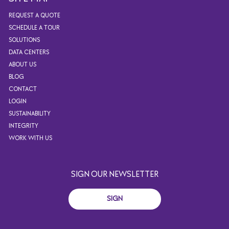
REQUEST A QUOTE
SCHEDULE A TOUR
SOLUTIONS
DATA CENTERS
ABOUT US
BLOG
CONTACT
LOGIN
SUSTAINABILITY
INTEGRITY
WORK WITH US
SIGN OUR NEWSLETTER
SIGN