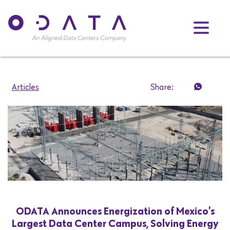
Articles
Share:
ODATA Announces Energization of Mexico’s
Largest Data Center Campus, Solving Energy