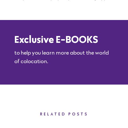
Exclusive E-BOOKS
to help you learn more about the world
of colocation.
RELATED POSTS