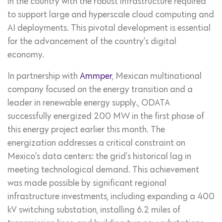
in the country with the robust infrastructure required
to support large and hyperscale cloud computing and
AI deployments. This pivotal development is essential
for the advancement of the country’s digital
economy.
In partnership with
Ammper
, Mexican multinational
company focused on the energy transition and a
leader in renewable energy supply., ODATA
successfully energized 200 MW in the first phase of
this energy project earlier this month. The
energization addresses a critical constraint on
Mexico’s data centers: the grid’s historical lag in
meeting technological demand. This achievement
was made possible by significant regional
infrastructure investments, including expanding a 400
kV switching substation, installing 6.2 miles of