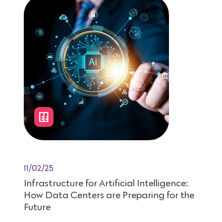
11/02/25
Infrastructure for Artificial Intelligence:
How Data Centers are Preparing for the
Future