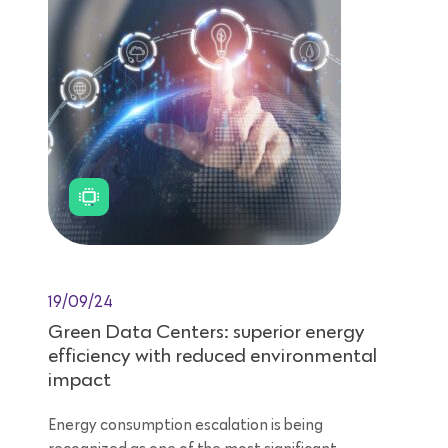
19/09/24
Green Data Centers: superior energy
efficiency with reduced environmental
impact
Energy consumption escalation is being