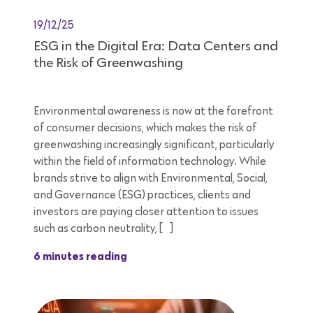
19/12/25
ESG in the Digital Era: Data Centers and
the Risk of Greenwashing
Environmental awareness is now at the forefront
of consumer decisions, which makes the risk of
greenwashing increasingly significant, particularly
within the field of information technology. While
brands strive to align with Environmental, Social,
and Governance (ESG) practices, clients and
investors are paying closer attention to issues
such as carbon neutrality, […]
6 minutes reading