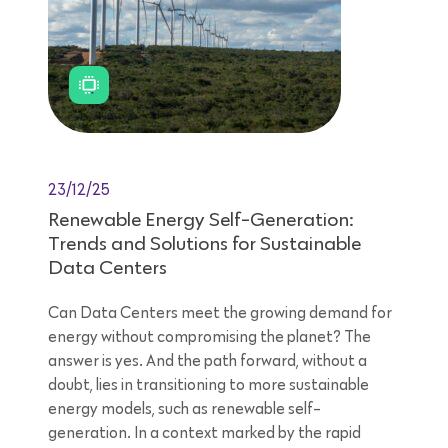
23/12/25
Renewable Energy Self-Generation:
Trends and Solutions for Sustainable
Data Centers
Can Data Centers meet the growing demand for
energy without compromising the planet? The
answer is yes. And the path forward, without a
doubt, lies in transitioning to more sustainable
energy models, such as renewable self-
generation. In a context marked by the rapid