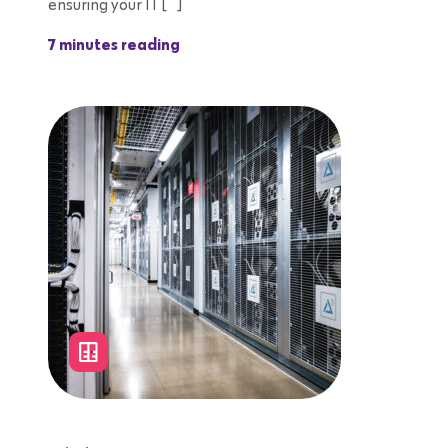
ensuring your IT […]
7 minutes reading