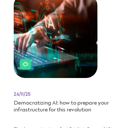
24/11/25
Democratizing AI: how to prepare your
infrastructure for this revolution