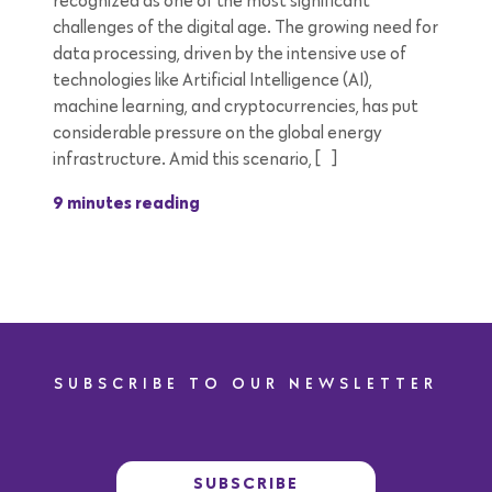
recognized as one of the most significant
challenges of the digital age. The growing need for
data processing, driven by the intensive use of
technologies like Artificial Intelligence (AI),
machine learning, and cryptocurrencies, has put
considerable pressure on the global energy
infrastructure. Amid this scenario, […]
9 minutes reading
SUBSCRIBE TO OUR NEWSLETTER
SUBSCRIBE