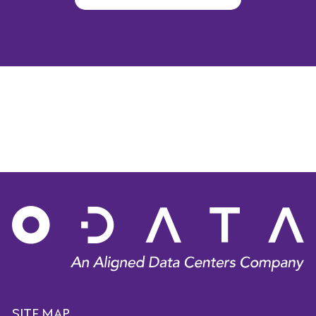
SITE MAP