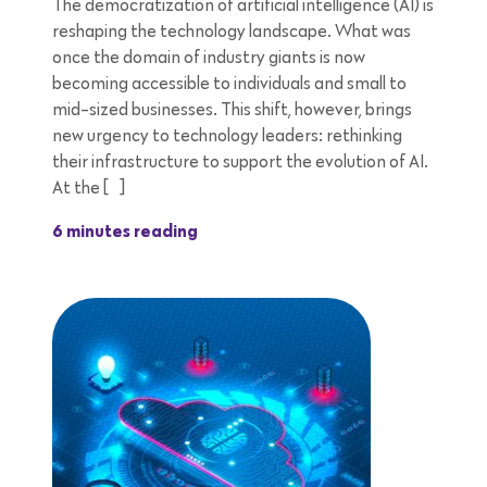
The democratization of artificial intelligence (AI) is
reshaping the technology landscape. What was
once the domain of industry giants is now
becoming accessible to individuals and small to
mid-sized businesses. This shift, however, brings
new urgency to technology leaders: rethinking
their infrastructure to support the evolution of AI.
At the […]
6 minutes reading