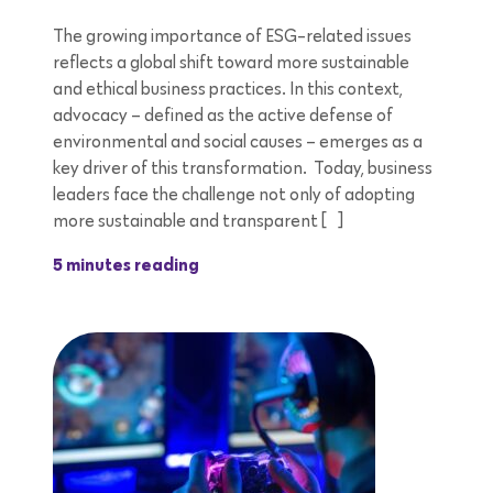
The growing importance of ESG-related issues
reflects a global shift toward more sustainable
and ethical business practices. In this context,
advocacy – defined as the active defense of
environmental and social causes – emerges as a
key driver of this transformation. Today, business
leaders face the challenge not only of adopting
more sustainable and transparent […]
5 minutes reading