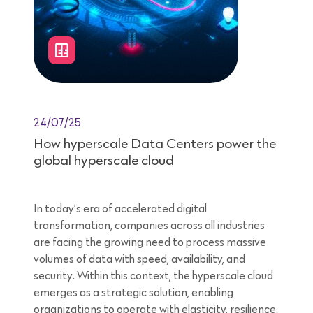
24/07/25
How hyperscale Data Centers power the
global hyperscale cloud
In today’s era of accelerated digital
transformation, companies across all industries
are facing the growing need to process massive
volumes of data with speed, availability, and
security. Within this context, the hyperscale cloud
emerges as a strategic solution, enabling
organizations to operate with elasticity, resilience,