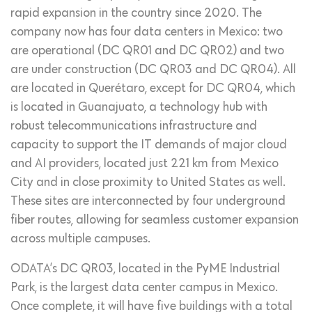
rapid expansion in the country since 2020. The
company now has four data centers in Mexico: two
are operational (DC QR01 and DC QR02) and two
are under construction (DC QR03 and DC QR04). All
are located in Querétaro, except for DC QR04, which
is located in Guanajuato, a technology hub with
robust telecommunications infrastructure and
capacity to support the IT demands of major cloud
and AI providers, located just 221 km from Mexico
City and in close proximity to United States as well.
These sites are interconnected by four underground
fiber routes, allowing for seamless customer expansion
across multiple campuses.
ODATA’s DC QR03, located in the PyME Industrial
Park, is the largest data center campus in Mexico.
Once complete, it will have five buildings with a total