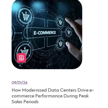
09/01/26
How Modernized Data Centers Drive e-
commerce Performance During Peak
Sales Periods