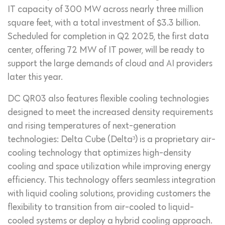
IT capacity of 300 MW across nearly three million
square feet, with a total investment of $3.3 billion.
Scheduled for completion in Q2 2025, the first data
center, offering 72 MW of IT power, will be ready to
support the large demands of cloud and AI providers
later this year.
DC QR03 also features flexible cooling technologies
designed to meet the increased density requirements
and rising temperatures of next-generation
technologies: Delta Cube (Delta³) is a proprietary air-
cooling technology that optimizes high-density
cooling and space utilization while improving energy
efficiency. This technology offers seamless integration
with liquid cooling solutions, providing customers the
flexibility to transition from air-cooled to liquid-
cooled systems or deploy a hybrid cooling approach.