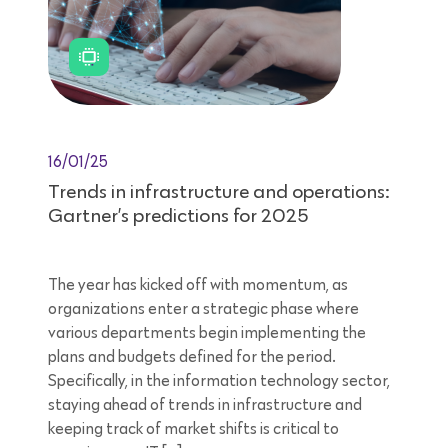
16/01/25
Trends in infrastructure and operations:
Gartner’s predictions for 2025
The year has kicked off with momentum, as
organizations enter a strategic phase where
various departments begin implementing the
plans and budgets defined for the period.
Specifically, in the information technology sector,
staying ahead of trends in infrastructure and
keeping track of market shifts is critical to