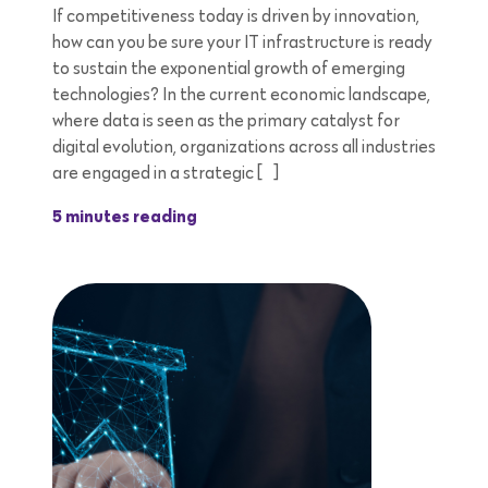
If competitiveness today is driven by innovation,
how can you be sure your IT infrastructure is ready
to sustain the exponential growth of emerging
technologies? In the current economic landscape,
where data is seen as the primary catalyst for
digital evolution, organizations across all industries
are engaged in a strategic […]
5 minutes reading