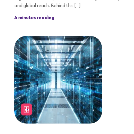
and global reach. Behind this […]
4 minutes reading