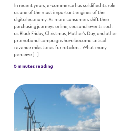
In recent years, e-commerce has solidified its role
as one of the most important engines of the
digital economy. As more consumers shift their
purchasing journeys online, seasonal events such
as Black Friday, Christmas, Mother’s Day, and other
promotional campaigns have become critical
revenue milestones for retailers. What many
perceive […]
5 minutes reading