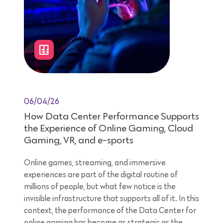
06/04/26
How Data Center Performance Supports
the Experience of Online Gaming, Cloud
Gaming, VR, and e-sports
Online games, streaming, and immersive
experiences are part of the digital routine of
millions of people, but what few notice is the
invisible infrastructure that supports all of it. In this
context, the performance of the Data Center for
online gaming has become as strategic as the