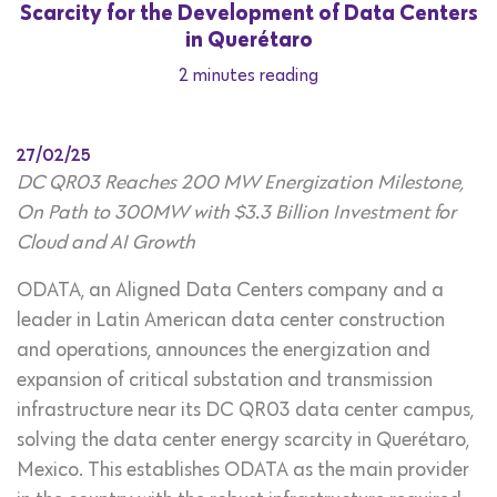
Scarcity for the Development of Data Centers
in Querétaro
2 minutes reading
27/02/25
DC QR03 Reaches 200 MW Energization Milestone,
On Path to 300MW with $3.3 Billion Investment for
Cloud and AI Growth
ODATA, an Aligned Data Centers company and a
leader in Latin American data center construction
and operations, announces the energization and
expansion of critical substation and transmission
infrastructure near its DC QR03 data center campus,
solving the data center energy scarcity in Querétaro,
Mexico. This establishes ODATA as the main provider