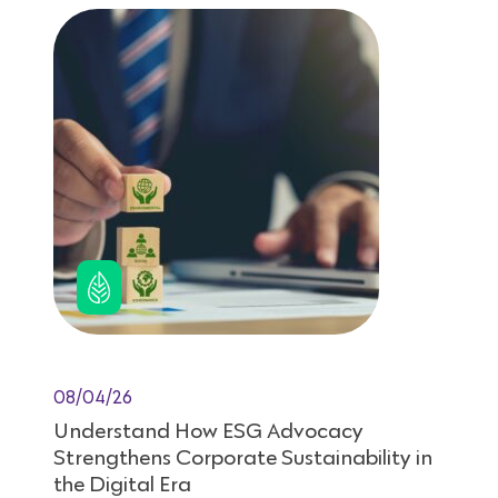
08/04/26
Understand How ESG Advocacy
Strengthens Corporate Sustainability in
the Digital Era