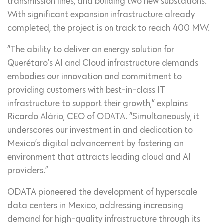
transmission lines, and building two new substations.
With significant expansion infrastructure already
completed, the project is on track to reach 400 MW.
“The ability to deliver an energy solution for
Querétaro’s AI and Cloud infrastructure demands
embodies our innovation and commitment to
providing customers with best-in-class IT
infrastructure to support their growth,” explains
Ricardo Alário, CEO of ODATA. “Simultaneously, it
underscores our investment in and dedication to
Mexico’s digital advancement by fostering an
environment that attracts leading cloud and AI
providers.”
ODATA pioneered the development of hyperscale
data centers in Mexico, addressing increasing
demand for high-quality infrastructure through its