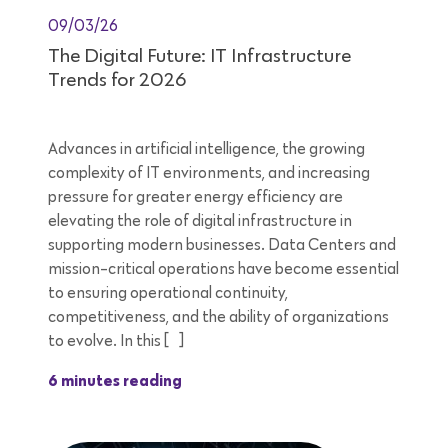
09/03/26
The Digital Future: IT Infrastructure
Trends for 2026
Advances in artificial intelligence, the growing
complexity of IT environments, and increasing
pressure for greater energy efficiency are
elevating the role of digital infrastructure in
supporting modern businesses. Data Centers and
mission-critical operations have become essential
to ensuring operational continuity,
competitiveness, and the ability of organizations
to evolve. In this […]
6 minutes reading