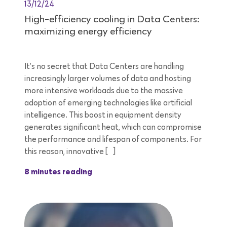
13/12/24
High-efficiency cooling in Data Centers:
maximizing energy efficiency
It’s no secret that Data Centers are handling
increasingly larger volumes of data and hosting
more intensive workloads due to the massive
adoption of emerging technologies like artificial
intelligence. This boost in equipment density
generates significant heat, which can compromise
the performance and lifespan of components. For
this reason, innovative […]
8 minutes reading