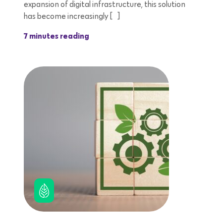
expansion of digital infrastructure, this solution
has become increasingly […]
7 minutes reading