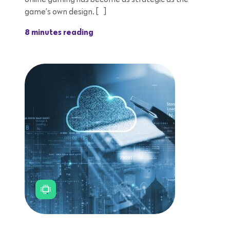
game’s own design. […]
8 minutes reading