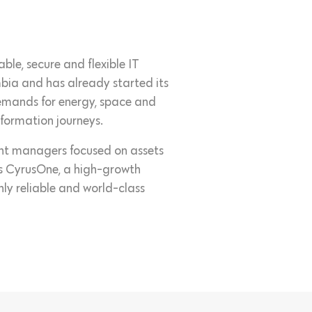
ble, secure and flexible IT
ombia and has already started its
emands for energy, space and
sformation journeys.
ment managers focused on assets
s is CyrusOne, a high-growth
hly reliable and world-class