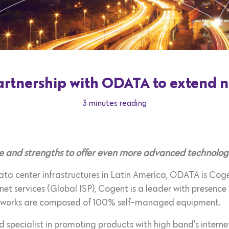
rtnership with ODATA to extend n
3 minutes reading
 and strengths to offer even more advanced technologi
ta center infrastructures in Latin America, ODATA is Cogen
rnet services (Global ISP), Cogent is a leader with presenc
tworks are composed of 100% self-managed equipment.
 specialist in promoting products with high band’s interne