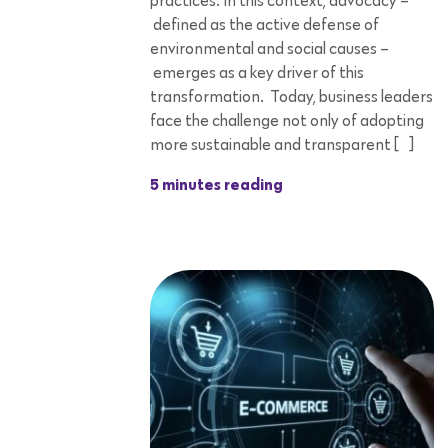
practices. In this context, advocacy –
defined as the active defense of
environmental and social causes –
emerges as a key driver of this
transformation. Today, business leaders
face the challenge not only of adopting
more sustainable and transparent […]
5 minutes reading