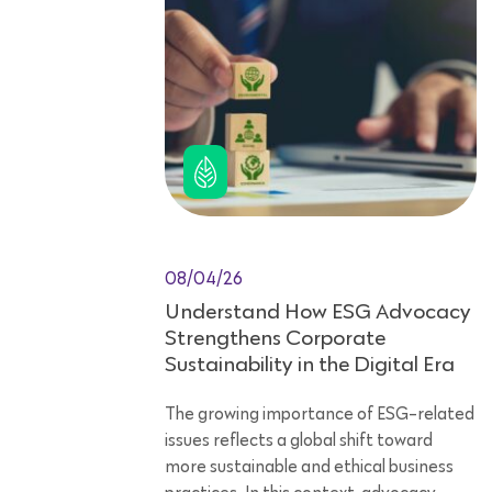
08/04/26
Understand How ESG Advocacy
Strengthens Corporate
Sustainability in the Digital Era
The growing importance of ESG-related
issues reflects a global shift toward
more sustainable and ethical business