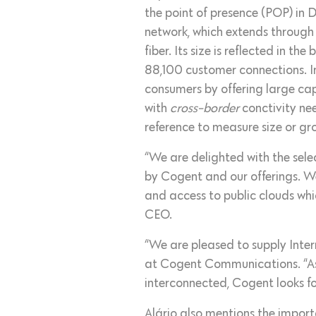
the point of presence (POP) in 
network, which extends through
fiber. Its size is reflected in 
88,100 customer connections. In
consumers by offering large cap
with
cross-border
conctivity ne
reference to measure size or gr
“We are delighted with the sele
by Cogent and our offerings. We
and access to public clouds whi
CEO.
“We are pleased to supply Inter
at Cogent Communications. “As
interconnected, Cogent looks f
Alário also mentions the import