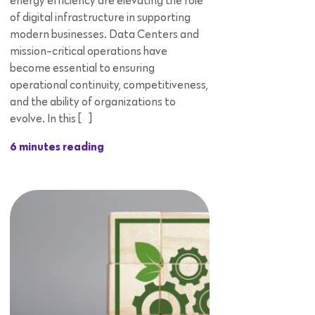
energy efficiency are elevating the role
of digital infrastructure in supporting
modern businesses. Data Centers and
mission-critical operations have
become essential to ensuring
operational continuity, competitiveness,
and the ability of organizations to
evolve. In this […]
6 minutes reading