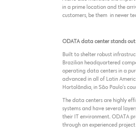
in a prime location and the arr
customers, be them in newer te
ODATA data center stands out fo
Built to shelter robust infrastr
Brazilian headquartered compan
operating data centers in a pu
advanced in all of Latin Americ
Hortolândia, in São Paulo’s cou
The data centers are highly eff
systems and have several layers
their IT environment. ODATA prov
through an experienced project