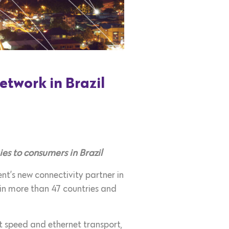
etwork in Brazil
es to consumers in Brazil
t’s new connectivity partner in
e in more than 47 countries and
t speed and ethernet transport,