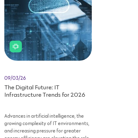
09/03/26
The Digital Future: IT
Infrastructure Trends for 2026
Advances in artificial intelligence, the
growing complexity of IT environments,
and increasing pressure for greater