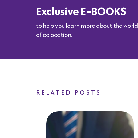
Exclusive E-BOOKS
to help you learn more about the world
of colocation.
RELATED POSTS