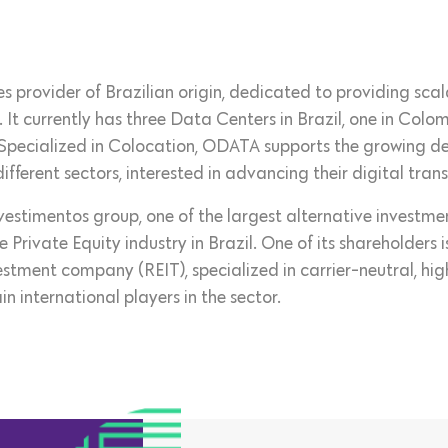
 provider of Brazilian origin, dedicated to providing scala
. It currently has three Data Centers in Brazil, one in Col
 Specialized in Colocation, ODATA supports the growing d
ifferent sectors, interested in advancing their digital tran
nvestimentos group, one of the largest alternative invest
he Private Equity industry in Brazil. One of its shareholder
stment company (REIT), specialized in carrier-neutral, hig
in international players in the sector.