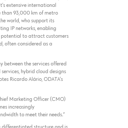
’s extensive international
re than 93,000 km of metro
the world, who support its
ting IP networks, enabling
e potential to attract customers
d, often considered as a
gy between the services offered
services, hybrid cloud designs
notes Ricardo Alário, ODATA’s
 Chief Marketing Officer (CMO)
es increasingly
ndwidth to meet their needs.”
 differentiated structure and is