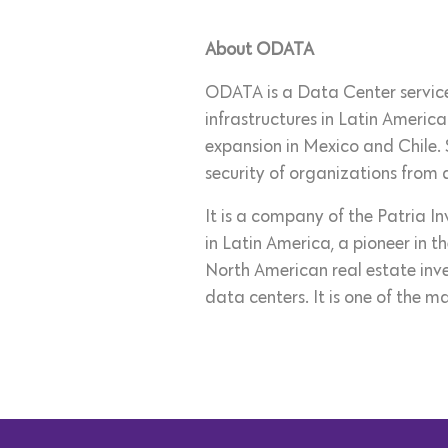
About ODATA
ODATA is a Data Center services
infrastructures in Latin America
expansion in Mexico and Chile.
security of organizations from d
It is a company of the Patria I
in Latin America, a pioneer in t
North American real estate inve
data centers. It is one of the ma