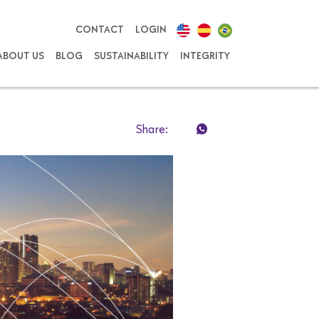
CONTACT
LOGIN
ABOUT US
BLOG
SUSTAINABILITY
INTEGRITY
Share: