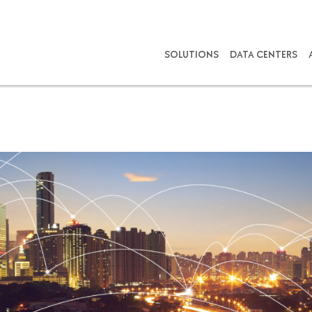
SOLUTIONS
DATA CENTERS