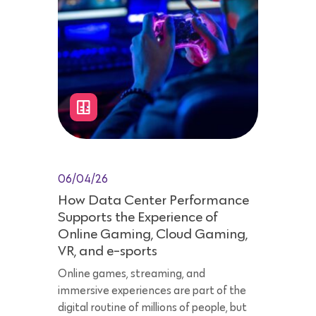
06/04/26
How Data Center Performance
Supports the Experience of
Online Gaming, Cloud Gaming,
VR, and e-sports
Online games, streaming, and
immersive experiences are part of the
digital routine of millions of people, but