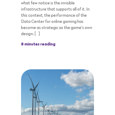
what few notice is the invisible
infrastructure that supports all of it. In
this context, the performance of the
Data Center for online gaming has
become as strategic as the game’s own
design. […]
8 minutes reading