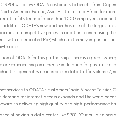
DC SP01 will allow ODATA customers to benefit from Cogent
 North America, Europe, Asia, Australia, and Africa for mo
the breadth of its team of more than 1,000 employees around 
 addition, ODATA’s new partner has one of the largest exis
acities at competitive prices, in addition to increasing th
eds with a dedicated PoP, which is extremely important an
owth rate.
ction of ODATA for this partnership. There is a great syner
 are experiencing an increase in demand for private cloud 
ch in turn generates an increase in data traffic volumes”, 
net services to ODATA’s customers,” said Vincent Teissier,
 demand for internet access expands and the world becom
orward to delivering high quality and high-performance ba
ance of having a data center like SP01. “Our building has a