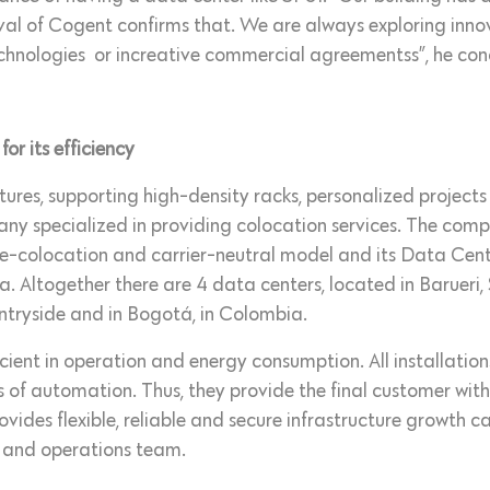
ival of Cogent confirms that. We are always exploring innov
chnologies or increative commercial agreementss”, he con
r its efficiency
uctures, supporting high-density racks, personalized projec
y specialized in providing colocation services. The compa
re-colocation and carrier-neutral model and its Data Ce
a. Altogether there are 4 data centers, located in Barueri
ntryside and in Bogotá, in Colombia.
icient in operation and energy consumption. All installat
 of automation. Thus, they provide the final customer with
ides flexible, reliable and secure infrastructure growth cap
 and operations team.