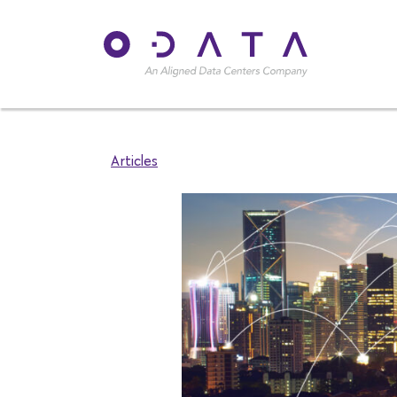
Articles