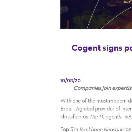
Cogent signs pa
10/08/20
Companies join expertise
With one of the most modern da
Brazil. Aglobal provider of inte
classified as
Tier 1
Cogent´s
ne
Top 5 in
Backbone Networks
and