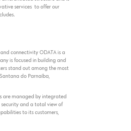
ative services to offer our
cludes.
ts and connectivity ODATA is a
ny is focused in building and
nters stand out among the most
, Santana do Parnaíba,
ions are managed by integrated
 security and a total view of
abilities to its customers,