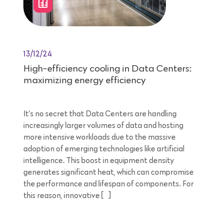
13/12/24
High-efficiency cooling in Data Centers:
maximizing energy efficiency
It’s no secret that Data Centers are handling
increasingly larger volumes of data and hosting
more intensive workloads due to the massive
adoption of emerging technologies like artificial
intelligence. This boost in equipment density
generates significant heat, which can compromise
the performance and lifespan of components. For
this reason, innovative […]
8 minutes reading