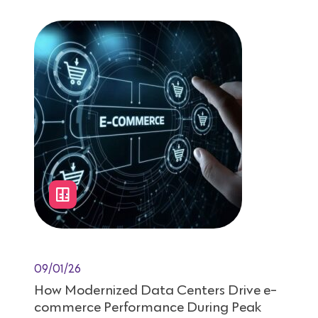
09/01/26
How Modernized Data Centers Drive e-
commerce Performance During Peak