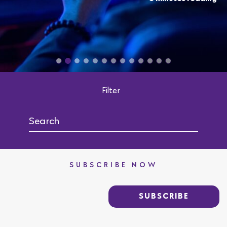
Filter
SUBSCRIBE NOW
SUBSCRIBE