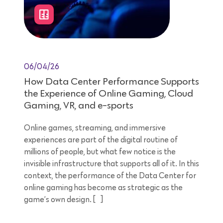
06/04/26
How Data Center Performance Supports
the Experience of Online Gaming, Cloud
Gaming, VR, and e-sports
Online games, streaming, and immersive
experiences are part of the digital routine of
millions of people, but what few notice is the
invisible infrastructure that supports all of it. In this
context, the performance of the Data Center for
online gaming has become as strategic as the
game’s own design. […]
8 minutes reading