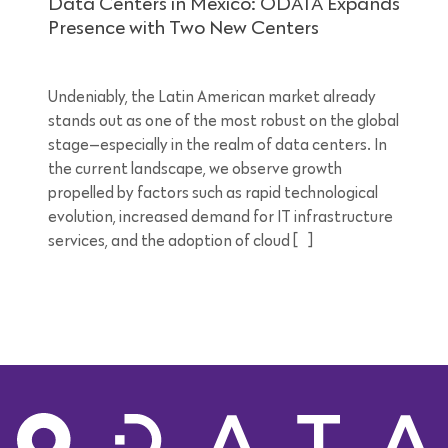
Data Centers in Mexico: ODATA Expands
Presence with Two New Centers
Undeniably, the Latin American market already
stands out as one of the most robust on the global
stage—especially in the realm of data centers. In
the current landscape, we observe growth
propelled by factors such as rapid technological
evolution, increased demand for IT infrastructure
services, and the adoption of cloud […]
5 minutes reading