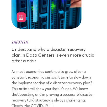
24/07/24
Understand why a disaster recovery
plan in Data Centers is even more crucial
after a crisis
As most economies continue to grow after a
constant economic crisis, is it time to slow down
the implementation of a disaster recovery plan?
This article will show you that it’s not. We know
that boosting and improving a successful disaster
recovery (DR) strategy is always challenging.
Clearly, the COVID-19 […]