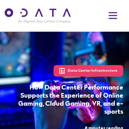
Data Center Infrastructure
How Data Center Performance
Supports the Experience of Online
Gaming, Cloud Gaming, VR, and e-
sports
8 minutes reading