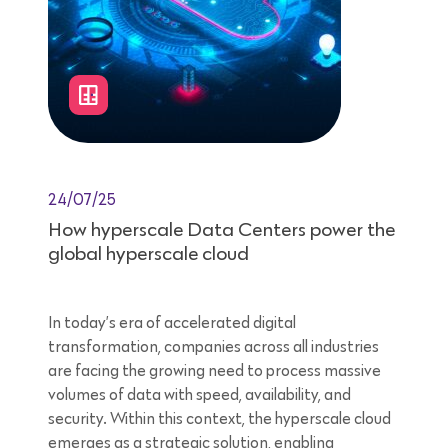
24/07/25
How hyperscale Data Centers power the
global hyperscale cloud
In today’s era of accelerated digital
transformation, companies across all industries
are facing the growing need to process massive
volumes of data with speed, availability, and
security. Within this context, the hyperscale cloud
emerges as a strategic solution, enabling