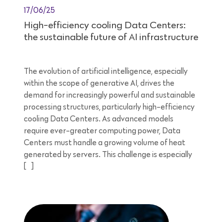
17/06/25
High-efficiency cooling Data Centers:
the sustainable future of AI infrastructure
The evolution of artificial intelligence, especially
within the scope of generative AI, drives the
demand for increasingly powerful and sustainable
processing structures, particularly high-efficiency
cooling Data Centers. As advanced models
require ever-greater computing power, Data
Centers must handle a growing volume of heat
generated by servers. This challenge is especially
[…]
8 minutes reading