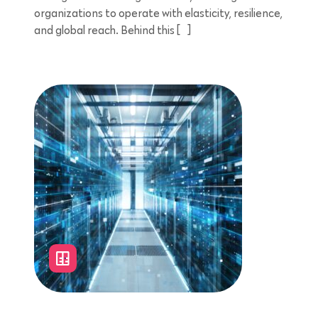
organizations to operate with elasticity, resilience,
and global reach. Behind this […]
4 minutes reading