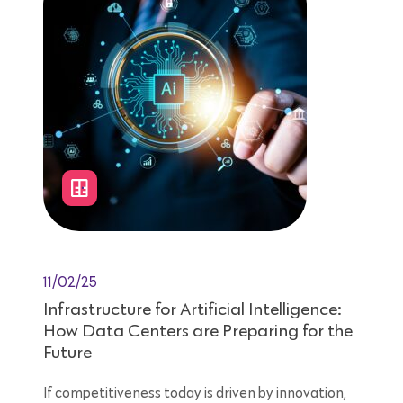
11/02/25
Infrastructure for Artificial Intelligence:
How Data Centers are Preparing for the
Future
If competitiveness today is driven by innovation,