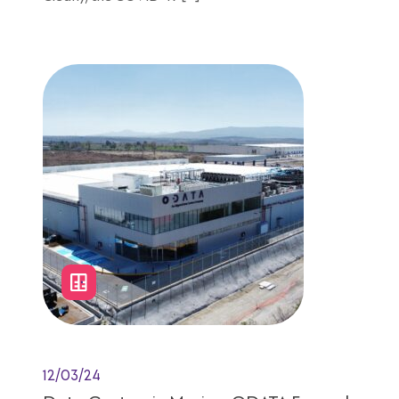
7 minutes reading
12/03/24