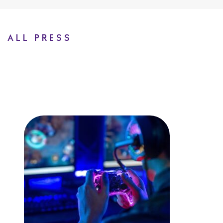
ALL PRESS