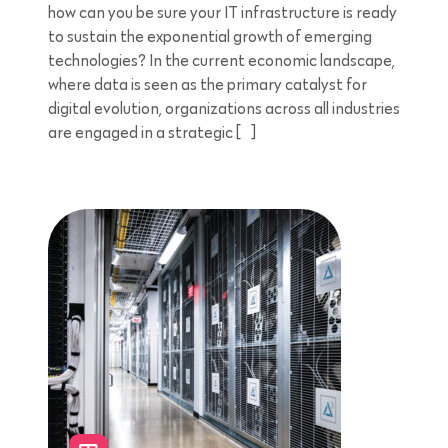
how can you be sure your IT infrastructure is ready
to sustain the exponential growth of emerging
technologies? In the current economic landscape,
where data is seen as the primary catalyst for
digital evolution, organizations across all industries
are engaged in a strategic […]
5 minutes reading