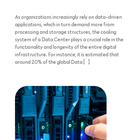
As organizations increasingly rely on data-driven
applications, which in turn demand more from
processing and storage structures, the cooling
system of a Data Center plays a crucial role in the
functionality and longevity of the entire digital
infrastructure. For instance, it is estimated that
around 20% of the global Data […]
4 minutes reading