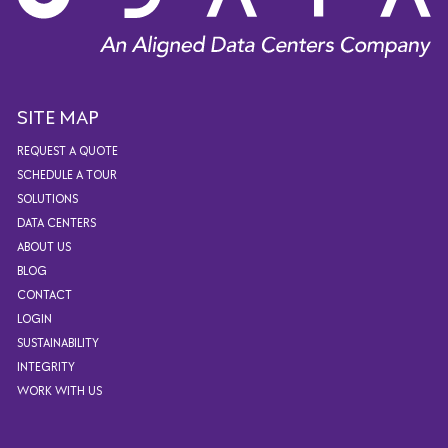
SITE MAP
REQUEST A QUOTE
SCHEDULE A TOUR
SOLUTIONS
DATA CENTERS
ABOUT US
BLOG
CONTACT
LOGIN
SUSTAINABILITY
INTEGRITY
WORK WITH US