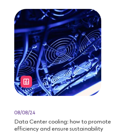
08/08/24
Data Center cooling: how to promote
efficiency and ensure sustainability