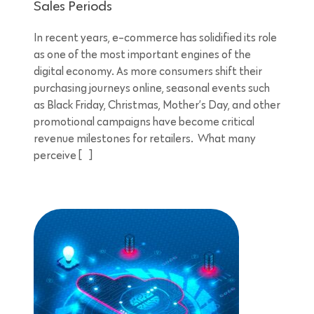
Sales Periods
In recent years, e-commerce has solidified its role
as one of the most important engines of the
digital economy. As more consumers shift their
purchasing journeys online, seasonal events such
as Black Friday, Christmas, Mother’s Day, and other
promotional campaigns have become critical
revenue milestones for retailers. What many
perceive […]
5 minutes reading