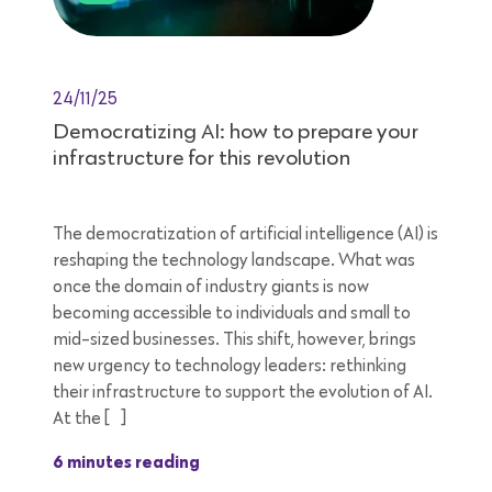
24/11/25
Democratizing AI: how to prepare your
infrastructure for this revolution
The democratization of artificial intelligence (AI) is
reshaping the technology landscape. What was
once the domain of industry giants is now
becoming accessible to individuals and small to
mid-sized businesses. This shift, however, brings
new urgency to technology leaders: rethinking
their infrastructure to support the evolution of AI.
At the […]
6 minutes reading