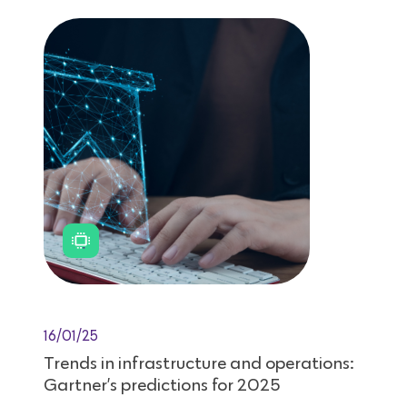
16/01/25
Trends in infrastructure and operations:
Gartner’s predictions for 2025