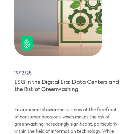
19/12/25
ESG in the Digital Era: Data Centers and
the Risk of Greenwashing
Environmental awareness is now at the forefront
of consumer decisions, which makes the risk of
greenwashing increasingly significant, particularly
within the field of information technology. While