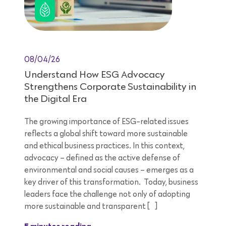
08/04/26
Understand How ESG Advocacy
Strengthens Corporate Sustainability in
the Digital Era
The growing importance of ESG-related issues
reflects a global shift toward more sustainable
and ethical business practices. In this context,
advocacy – defined as the active defense of
environmental and social causes – emerges as a
key driver of this transformation. Today, business
leaders face the challenge not only of adopting
more sustainable and transparent […]