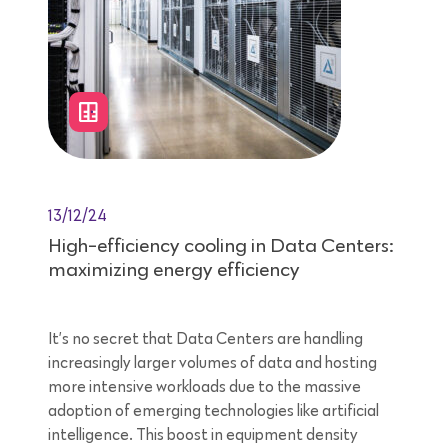
13/12/24
High-efficiency cooling in Data Centers:
maximizing energy efficiency
It’s no secret that Data Centers are handling
increasingly larger volumes of data and hosting
more intensive workloads due to the massive
adoption of emerging technologies like artificial
intelligence. This boost in equipment density