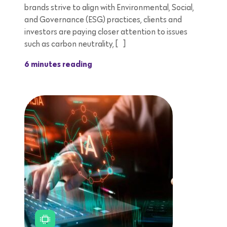
brands strive to align with Environmental, Social,
and Governance (ESG) practices, clients and
investors are paying closer attention to issues
such as carbon neutrality, […]
6 minutes reading