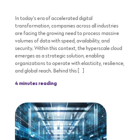
In today’s era of accelerated digital
transformation, companies across all industries
are facing the growing need to process massive
volumes of data with speed, availability, and
security. Within this context, the hyperscale cloud
emerges as a strategic solution, enabling
organizations to operate with elasticity, resilience,
and global reach. Behind this […]
4 minutes reading