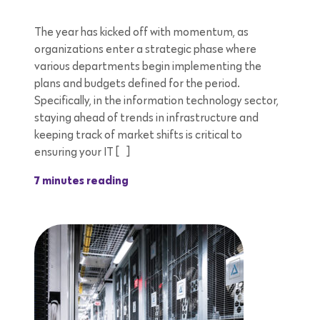
The year has kicked off with momentum, as
organizations enter a strategic phase where
various departments begin implementing the
plans and budgets defined for the period.
Specifically, in the information technology sector,
staying ahead of trends in infrastructure and
keeping track of market shifts is critical to
ensuring your IT […]
7 minutes reading