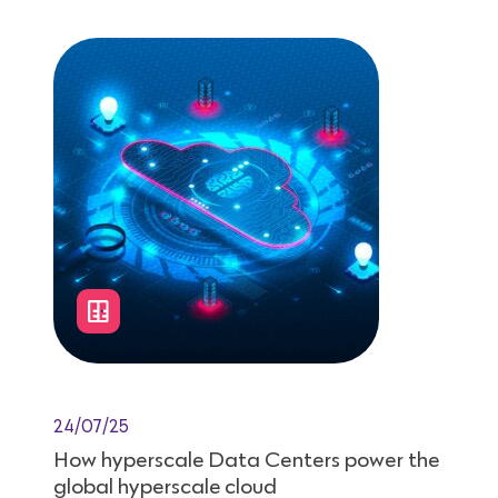
24/07/25
How hyperscale Data Centers power the
global hyperscale cloud