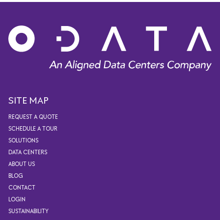
SITE MAP
REQUEST A QUOTE
SCHEDULE A TOUR
SOLUTIONS
DATA CENTERS
ABOUT US
BLOG
CONTACT
LOGIN
SUSTAINABILITY