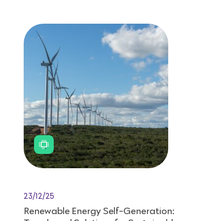
23/12/25
Renewable Energy Self-Generation: