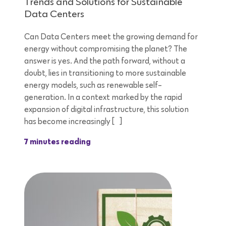
Trends and Solutions for Sustainable
Data Centers
Can Data Centers meet the growing demand for
energy without compromising the planet? The
answer is yes. And the path forward, without a
doubt, lies in transitioning to more sustainable
energy models, such as renewable self-
generation. In a context marked by the rapid
expansion of digital infrastructure, this solution
has become increasingly […]
7 minutes reading