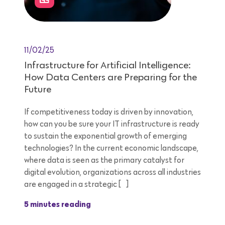
11/02/25
Infrastructure for Artificial Intelligence:
How Data Centers are Preparing for the
Future
If competitiveness today is driven by innovation,
how can you be sure your IT infrastructure is ready
to sustain the exponential growth of emerging
technologies? In the current economic landscape,
where data is seen as the primary catalyst for
digital evolution, organizations across all industries
are engaged in a strategic […]
5 minutes reading