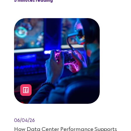
5 minutes reading
06/04/26
How Data Center Performance Supports