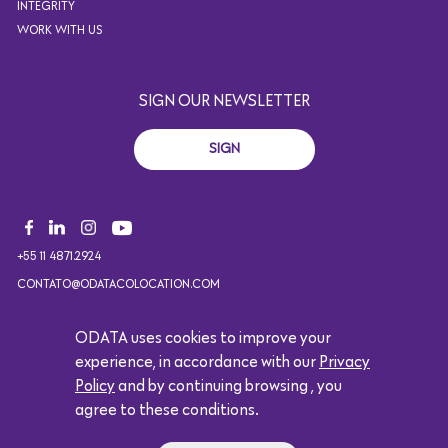
INTEGRITY
WORK WITH US
SIGN OUR NEWSLETTER
SIGN
+55 11 4871.2924
CONTATO@ODATACOLOCATION.COM
ODATA uses cookies to improve your
experience, in accordance with our
Privacy
Copyright 2021. All rights reserved. Design by Eólica.
Policy
and by continuing browsing , you
Logótipo da Google
agree to these conditions.