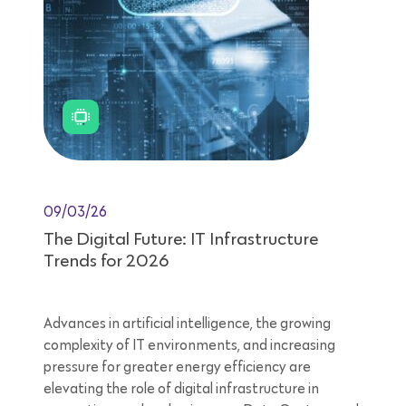
09/03/26
The Digital Future: IT Infrastructure
Trends for 2026
Advances in artificial intelligence, the growing
complexity of IT environments, and increasing
pressure for greater energy efficiency are
elevating the role of digital infrastructure in