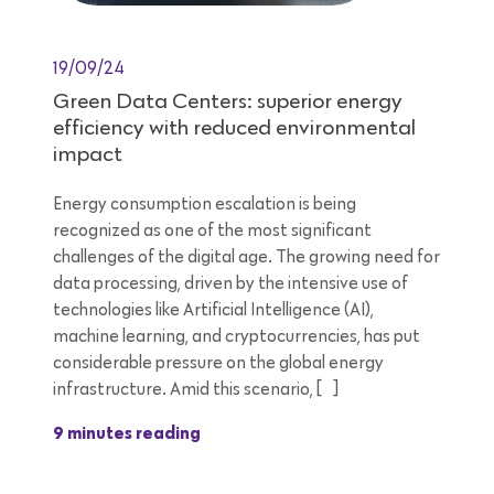
19/09/24
Green Data Centers: superior energy
efficiency with reduced environmental
impact
Energy consumption escalation is being
recognized as one of the most significant
challenges of the digital age. The growing need for
data processing, driven by the intensive use of
technologies like Artificial Intelligence (AI),
machine learning, and cryptocurrencies, has put
considerable pressure on the global energy
infrastructure. Amid this scenario, […]
9 minutes reading