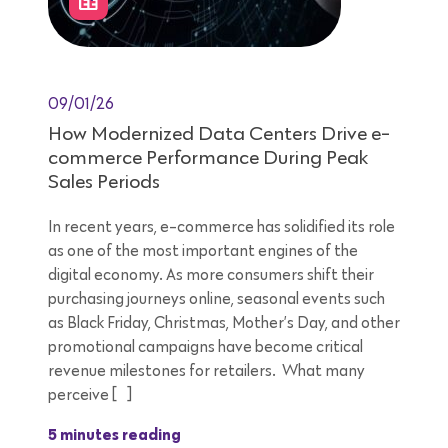
09/01/26
How Modernized Data Centers Drive e-
commerce Performance During Peak
Sales Periods
In recent years, e-commerce has solidified its role
as one of the most important engines of the
digital economy. As more consumers shift their
purchasing journeys online, seasonal events such
as Black Friday, Christmas, Mother’s Day, and other
promotional campaigns have become critical
revenue milestones for retailers. What many
perceive […]
5 minutes reading