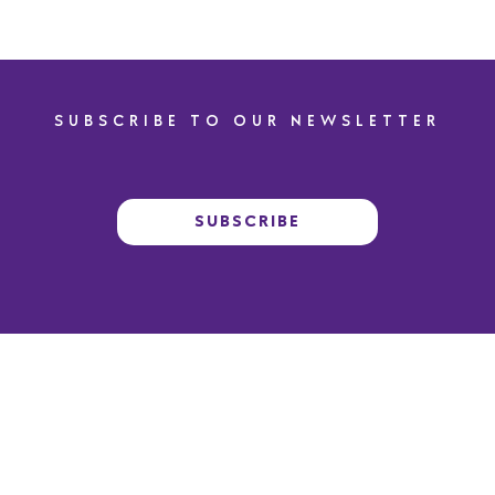
SUBSCRIBE TO OUR NEWSLETTER
SUBSCRIBE