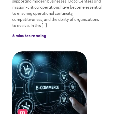
supporting modern businesses. Data Centers and
mission-critical operations have become essential
to ensuring operational continuity,
competitiveness, and the ability of organizations
to evolve. In this […]
6 minutes reading