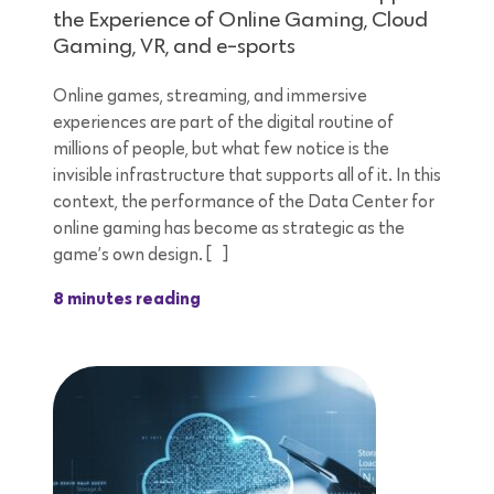
the Experience of Online Gaming, Cloud
Gaming, VR, and e-sports
Online games, streaming, and immersive
experiences are part of the digital routine of
millions of people, but what few notice is the
invisible infrastructure that supports all of it. In this
context, the performance of the Data Center for
online gaming has become as strategic as the
game’s own design. […]
8 minutes reading