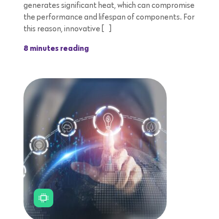
generates significant heat, which can compromise
the performance and lifespan of components. For
this reason, innovative […]
8 minutes reading