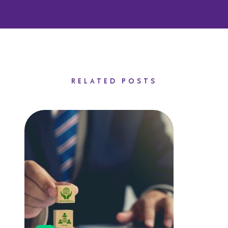
RELATED POSTS