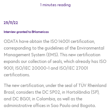
1 minutes reading
25/11/22
Interview granted to BNamericas
ODATA have obtain the ISO 14001 certification,
corresponding to the guidelines of the Environmental
Management System (EMS). This new certification
expands our collection of seals, which already has ISO
9001, ISO/IEC 20000-1 and ISO/IEC 27001
certifications.
The new certification, under the seal of TÜV Rheinland
Brasil, considers the DC SP02, in Hortolândia (SP),
and DC BG01, in Colombia, as well as the
administrative offices in Sao Paulo and Bogota.