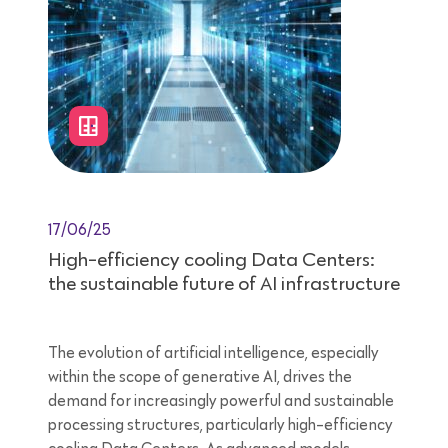
17/06/25
High-efficiency cooling Data Centers:
the sustainable future of AI infrastructure
The evolution of artificial intelligence, especially
within the scope of generative AI, drives the
demand for increasingly powerful and sustainable
processing structures, particularly high-efficiency