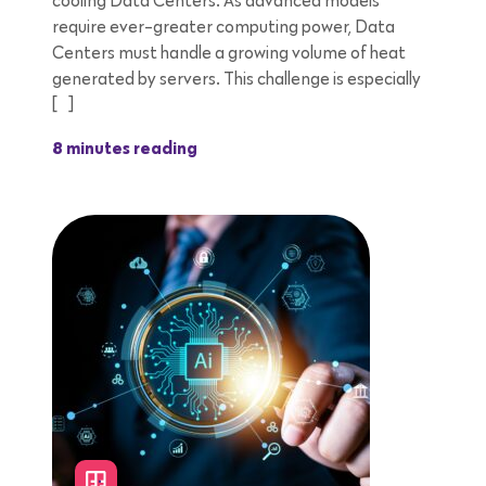
cooling Data Centers. As advanced models
require ever-greater computing power, Data
Centers must handle a growing volume of heat
generated by servers. This challenge is especially
[…]
8 minutes reading