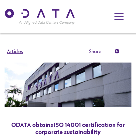
Articles
Share:
ODATA obtains ISO 14001 certification for
corporate sustainability