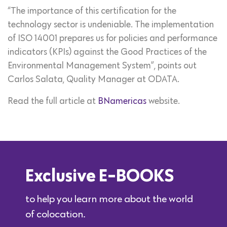
“The importance of this certification for the
technology sector is undeniable. The implementation
of ISO 14001 prepares us for policies and performance
indicators (KPIs) against the Good Practices of the
Environmental Management System”, points out
Carlos Salata, Quality Manager at ODATA.
Read the full article at
BNamericas
website.
Exclusive E-BOOKS
to help you learn more about the world
of colocation.