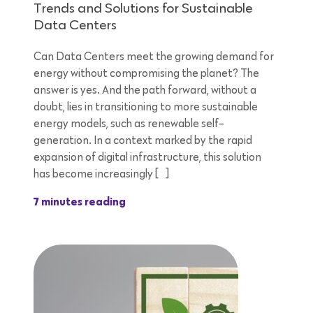
Trends and Solutions for Sustainable
Data Centers
Can Data Centers meet the growing demand for
energy without compromising the planet? The
answer is yes. And the path forward, without a
doubt, lies in transitioning to more sustainable
energy models, such as renewable self-
generation. In a context marked by the rapid
expansion of digital infrastructure, this solution
has become increasingly […]
7 minutes reading