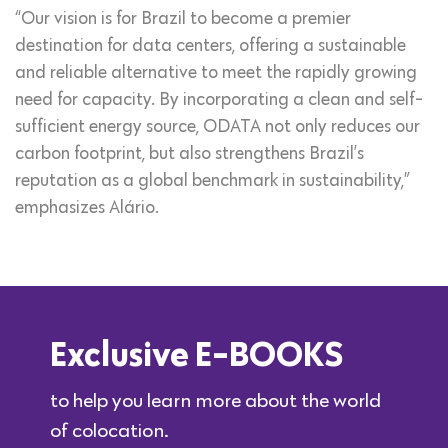
“Our vision is for Brazil to become a premier
destination for data centers, offering a sustainable
and reliable alternative to meet the rapidly growing
need for capacity. By incorporating a clean and self-
sufficient energy source, ODATA not only reduces our
carbon footprint, but also strengthens Brazil’s
reputation as a global benchmark in sustainability,”
emphasizes Alário.
Exclusive E-BOOKS
to help you learn more about the world
of colocation.