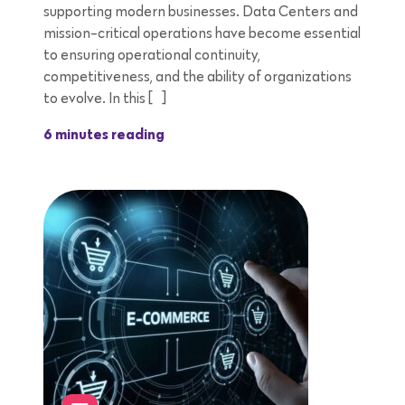
supporting modern businesses. Data Centers and
mission-critical operations have become essential
to ensuring operational continuity,
competitiveness, and the ability of organizations
to evolve. In this […]
6 minutes reading