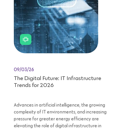
09/03/26
The Digital Future: IT Infrastructure
Trends for 2026
Advances in artificial intelligence, the growing
complexity of IT environments, and increasing
pressure for greater energy efficiency are
elevating the role of digital infrastructure in