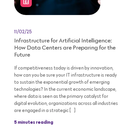
11/02/25
Infrastructure for Artificial Intelligence:
How Data Centers are Preparing for the
Future
If competitiveness today is driven by innovation,
how can you be sure your IT infrastructure is ready
to sustain the exponential growth of emerging
technologies? In the current economic landscape,
where data is seen as the primary catalyst for
digital evolution, organizations across all industries
are engaged in a strategic […]
5 minutes reading