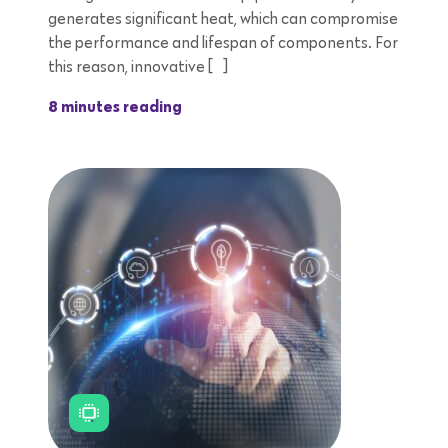
generates significant heat, which can compromise
the performance and lifespan of components. For
this reason, innovative […]
8 minutes reading