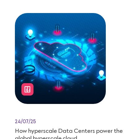
24/07/25
How hyperscale Data Centers power the
global hyperscale cloud