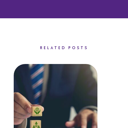
RELATED POSTS