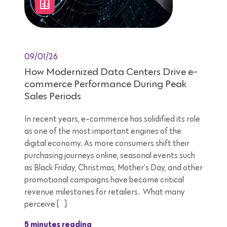
09/01/26
How Modernized Data Centers Drive e-
commerce Performance During Peak
Sales Periods
In recent years, e-commerce has solidified its role
as one of the most important engines of the
digital economy. As more consumers shift their
purchasing journeys online, seasonal events such
as Black Friday, Christmas, Mother’s Day, and other
promotional campaigns have become critical
revenue milestones for retailers. What many
perceive […]
5 minutes reading