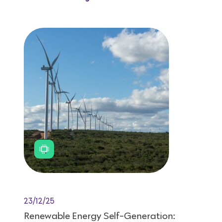
23/12/25
Renewable Energy Self-Generation: