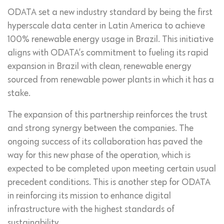
ODATA set a new industry standard by being the first
hyperscale data center in Latin America to achieve
100% renewable energy usage in Brazil. This initiative
aligns with ODATA’s commitment to fueling its rapid
expansion in Brazil with clean, renewable energy
sourced from renewable power plants in which it has a
stake.
The expansion of this partnership reinforces the trust
and strong synergy between the companies. The
ongoing success of its collaboration has paved the
way for this new phase of the operation, which is
expected to be completed upon meeting certain usual
precedent conditions. This is another step for ODATA
in reinforcing its mission to enhance digital
infrastructure with the highest standards of
sustainability.