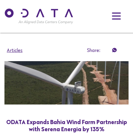
Articles
Share:
ODATA Expands Bahia Wind Farm Partnership
with Serena Energia by 135%