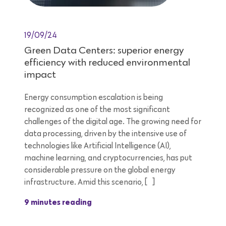
19/09/24
Green Data Centers: superior energy
efficiency with reduced environmental
impact
Energy consumption escalation is being
recognized as one of the most significant
challenges of the digital age. The growing need for
data processing, driven by the intensive use of
technologies like Artificial Intelligence (AI),
machine learning, and cryptocurrencies, has put
considerable pressure on the global energy
infrastructure. Amid this scenario, […]
9 minutes reading