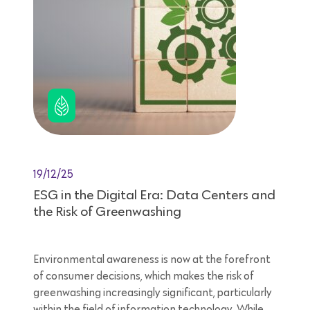
19/12/25
ESG in the Digital Era: Data Centers and
the Risk of Greenwashing
Environmental awareness is now at the forefront
of consumer decisions, which makes the risk of
greenwashing increasingly significant, particularly
within the field of information technology. While