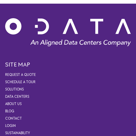
SITE MAP
REQUEST A QUOTE
SCHEDULE A TOUR
SOLUTIONS
DATA CENTERS
ABOUT US
BLOG
CONTACT
LOGIN
SUSTAINABILITY