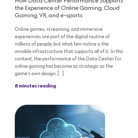
How Data Center Performance Supports
the Experience of Online Gaming, Cloud
Gaming, VR, and e-sports
Online games, streaming, and immersive
experiences are part of the digital routine of
millions of people, but what few notice is the
invisible infrastructure that supports all of it. In this
context, the performance of the Data Center for
online gaming has become as strategic as the
game’s own design. […]
8 minutes reading