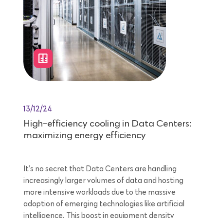
13/12/24
High-efficiency cooling in Data Centers:
maximizing energy efficiency
It’s no secret that Data Centers are handling
increasingly larger volumes of data and hosting
more intensive workloads due to the massive
adoption of emerging technologies like artificial
intelligence. This boost in equipment density