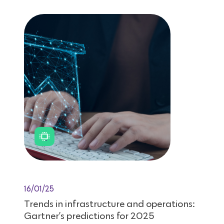
16/01/25
Trends in infrastructure and operations:
Gartner’s predictions for 2025