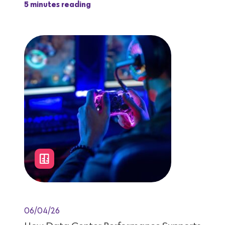
5 minutes reading
06/04/26