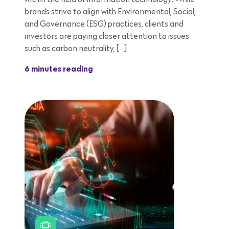
brands strive to align with Environmental, Social,
and Governance (ESG) practices, clients and
investors are paying closer attention to issues
such as carbon neutrality, […]
6 minutes reading