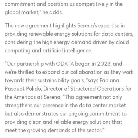
commitment and positions us competitively in the
global market,” he adds.
The new agreement highlights Serena’s expertise in
providing renewable energy solutions for data centers,
considering the high energy demand driven by cloud
computing and artificial intelligence.
“Our partnership with ODATA began in 2023, and
we’re thrilled to expand our collaboration as they work
towards their sustainability goals, “says Fabiana
Pasquot Polido, Director of Structured Operations for
the Americas at Serena. “This agreement not only
strengthens our presence in the data center market
but also demonstrates our ongoing commitment to
providing clean and reliable energy solutions that
meet the growing demands of the sector.”