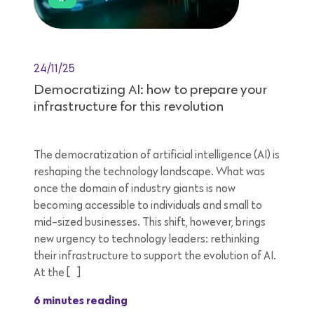
24/11/25
Democratizing AI: how to prepare your
infrastructure for this revolution
The democratization of artificial intelligence (AI) is
reshaping the technology landscape. What was
once the domain of industry giants is now
becoming accessible to individuals and small to
mid-sized businesses. This shift, however, brings
new urgency to technology leaders: rethinking
their infrastructure to support the evolution of AI.
At the […]
6 minutes reading