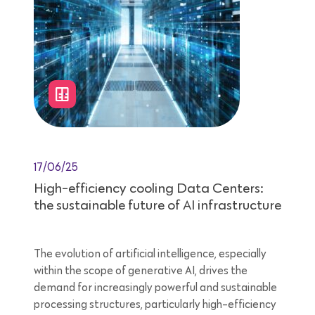
17/06/25
High-efficiency cooling Data Centers:
the sustainable future of AI infrastructure
The evolution of artificial intelligence, especially
within the scope of generative AI, drives the
demand for increasingly powerful and sustainable
processing structures, particularly high-efficiency