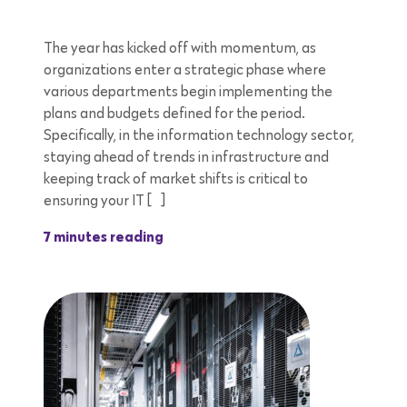
The year has kicked off with momentum, as
organizations enter a strategic phase where
various departments begin implementing the
plans and budgets defined for the period.
Specifically, in the information technology sector,
staying ahead of trends in infrastructure and
keeping track of market shifts is critical to
ensuring your IT […]
7 minutes reading