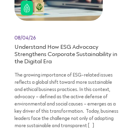
08/04/26
Understand How ESG Advocacy
Strengthens Corporate Sustainability in
the Digital Era
The growing importance of ESG-related issues
reflects a global shift toward more sustainable
and ethical business practices. In this context,
advocacy – defined as the active defense of
environmental and social causes – emerges as a
key driver of this transformation. Today, business
leaders face the challenge not only of adopting
more sustainable and transparent […]