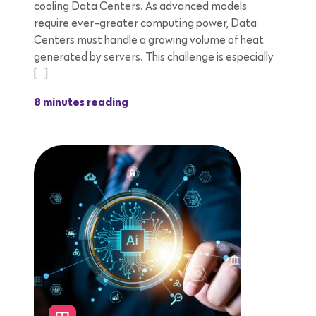
cooling Data Centers. As advanced models
require ever-greater computing power, Data
Centers must handle a growing volume of heat
generated by servers. This challenge is especially
[…]
8 minutes reading