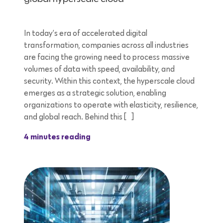
In today’s era of accelerated digital
transformation, companies across all industries
are facing the growing need to process massive
volumes of data with speed, availability, and
security. Within this context, the hyperscale cloud
emerges as a strategic solution, enabling
organizations to operate with elasticity, resilience,
and global reach. Behind this […]
4 minutes reading