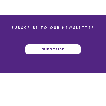
SUBSCRIBE TO OUR NEWSLETTER
SUBSCRIBE