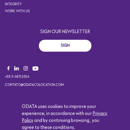
INTEGRITY
WORK WITH US
SIGN OUR NEWSLETTER
SIGN
+55 11 4871.2924
CONTATO@ODATACOLOCATION.COM
ODATA uses cookies to improve your
Copyright 2021. All rights reserved. Design by Eólica.
experience, in accordance with our
Privacy
Logótipo da Google
Policy
and by continuing browsing , you
agree to these conditions.