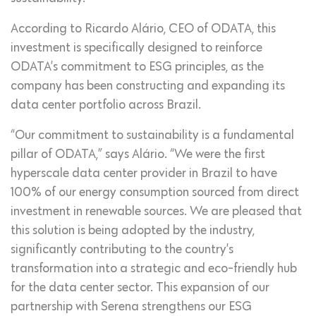
According to Ricardo Alário, CEO of ODATA, this
investment is specifically designed to reinforce
ODATA’s commitment to ESG principles, as the
company has been constructing and expanding its
data center portfolio across Brazil.
“Our commitment to sustainability is a fundamental
pillar of ODATA,” says Alário. “We were the first
hyperscale data center provider in Brazil to have
100% of our energy consumption sourced from direct
investment in renewable sources. We are pleased that
this solution is being adopted by the industry,
significantly contributing to the country’s
transformation into a strategic and eco-friendly hub
for the data center sector. This expansion of our
partnership with Serena strengthens our ESG