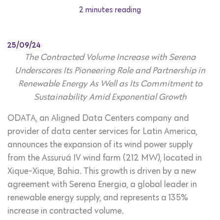
2 minutes reading
25/09/24
The Contracted Volume Increase with Serena
Underscores Its Pioneering Role and Partnership in
Renewable Energy As Well as Its Commitment to
Sustainability Amid Exponential Growth
ODATA, an Aligned Data Centers company and
provider of data center services for Latin America,
announces the expansion of its wind power supply
from the Assuruá IV wind farm (212 MW), located in
Xique-Xique, Bahia. This growth is driven by a new
agreement with Serena Energia, a global leader in
renewable energy supply, and represents a 135%
increase in contracted volume.