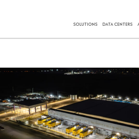
SOLUTIONS
DATA CENTERS