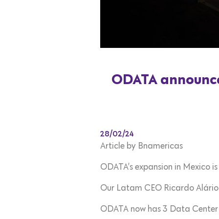
ODATA announces
28/02/24
Article by Bnamericas
ODATA’s expansion in Mexico is
Our Latam CEO Ricardo Alário 
ODATA now has 3 Data Center cam