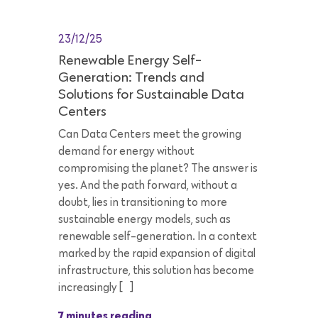
23/12/25
Renewable Energy Self-
Generation: Trends and
Solutions for Sustainable Data
Centers
Can Data Centers meet the growing
demand for energy without
compromising the planet? The answer is
yes. And the path forward, without a
doubt, lies in transitioning to more
sustainable energy models, such as
renewable self-generation. In a context
marked by the rapid expansion of digital
infrastructure, this solution has become
increasingly […]
7 minutes reading