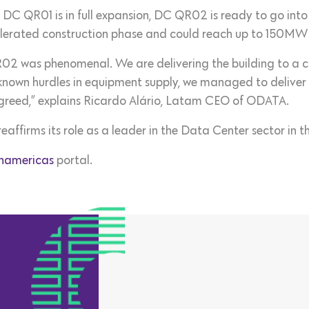
y, DC QR01 is in full expansion, DC QR02 is ready to go int
erated construction phase and could reach up to 150MW of
02 was phenomenal. We are delivering the building to a cli
e known hurdles in equipment supply, we managed to delive
greed,” explains Ricardo Alário, Latam CEO of ODATA.
ffirms its role as a leader in the Data Center sector in th
namericas
portal.