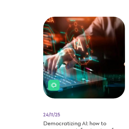
24/11/25
Democratizing AI: how to