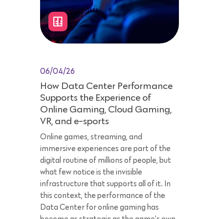
06/04/26
How Data Center Performance
Supports the Experience of
Online Gaming, Cloud Gaming,
VR, and e-sports
Online games, streaming, and
immersive experiences are part of the
digital routine of millions of people, but
what few notice is the invisible
infrastructure that supports all of it. In
this context, the performance of the
Data Center for online gaming has