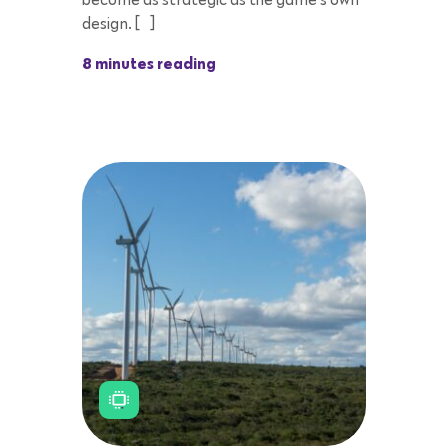
become as strategic as the game’s own
design. […]
8 minutes reading