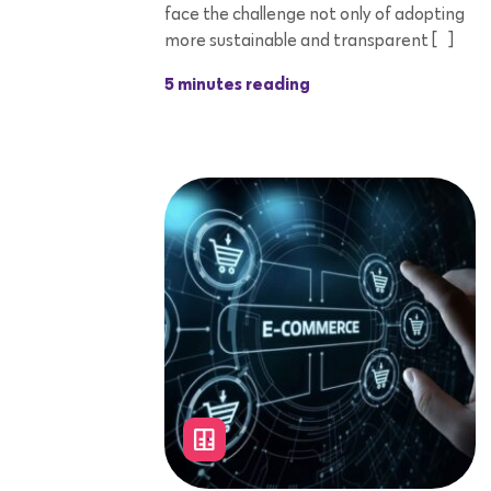
face the challenge not only of adopting
more sustainable and transparent […]
5 minutes reading