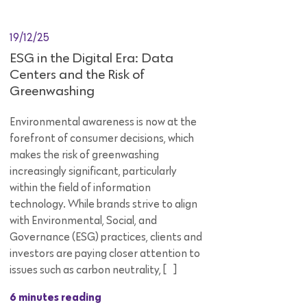
19/12/25
ESG in the Digital Era: Data
Centers and the Risk of
Greenwashing
Environmental awareness is now at the
forefront of consumer decisions, which
makes the risk of greenwashing
increasingly significant, particularly
within the field of information
technology. While brands strive to align
with Environmental, Social, and
Governance (ESG) practices, clients and
investors are paying closer attention to
issues such as carbon neutrality, […]
6 minutes reading