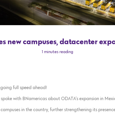
 new campuses, datacenter expa
1 minutes reading
 going full speed ahead!
spoke with BNamericas about ODATA’s expansion in Mexi
puses in the country, further strengthening its presence 