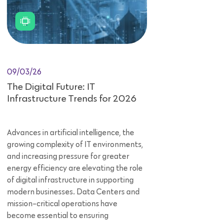
09/03/26
The Digital Future: IT
Infrastructure Trends for 2026
Advances in artificial intelligence, the
growing complexity of IT environments,
and increasing pressure for greater
energy efficiency are elevating the role
of digital infrastructure in supporting
modern businesses. Data Centers and
mission-critical operations have
become essential to ensuring