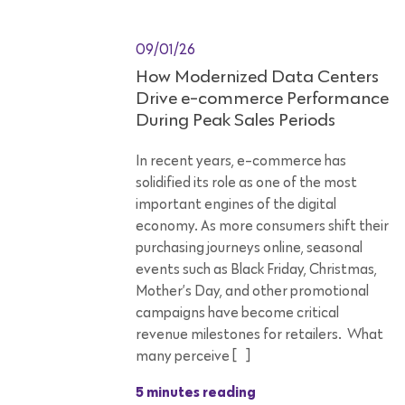
09/01/26
How Modernized Data Centers
Drive e-commerce Performance
During Peak Sales Periods
In recent years, e-commerce has
solidified its role as one of the most
important engines of the digital
economy. As more consumers shift their
purchasing journeys online, seasonal
events such as Black Friday, Christmas,
Mother’s Day, and other promotional
campaigns have become critical
revenue milestones for retailers. What
many perceive […]
5 minutes reading