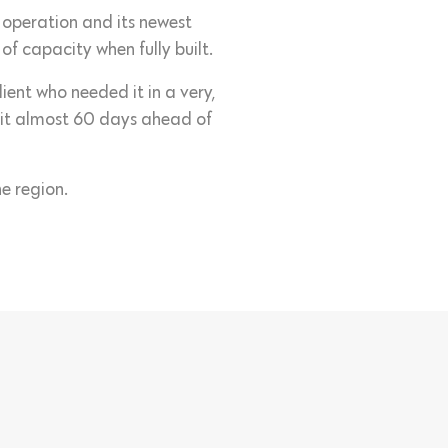
o operation and its newest
 capacity when fully built.
ent who needed it in a very,
r it almost 60 days ahead of
e region.