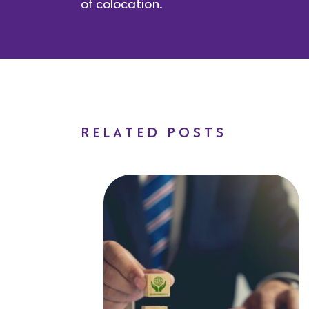
of colocation.
RELATED POSTS