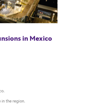
nsions in Mexico
co.
in the region.