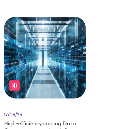
17/06/25
High-efficiency cooling Data