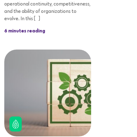
operational continuity, competitiveness,
and the ability of organizations to
evolve. In this […]
6 minutes reading