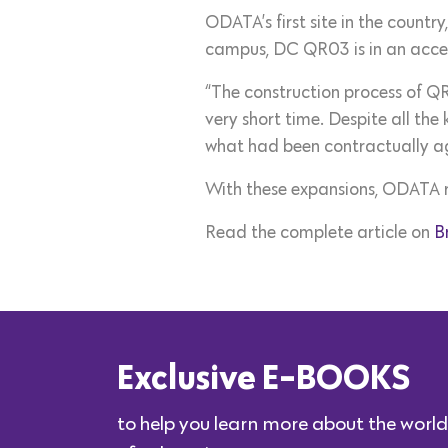
ODATA’s first site in the countr
campus, DC QR03 is in an accel
“The construction process of QR
very short time. Despite all th
what had been contractually a
With these expansions, ODATA rea
Read the complete article on
B
Exclusive E-BOOKS
to help you learn more about the world