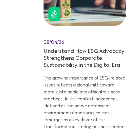
08/04/26
Understand How ESG Advocacy
Strengthens Corporate
Sustainability in the Digital Era
The growing importance of ESG-related
issues reflects a global shift toward
more sustainable and ethical business
practices. In this context, advocacy –
defined as the active defense of
environmental and social causes –
emerges as a key driver of this
transformation. Today, business leaders