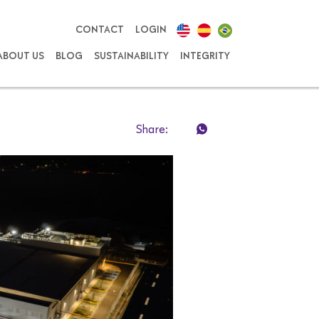
CONTACT
LOGIN
ABOUT US
BLOG
SUSTAINABILITY
INTEGRITY
Share: