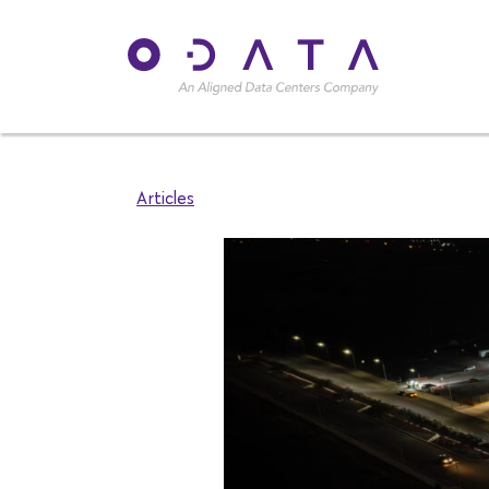
Articles