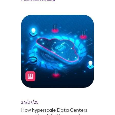
24/07/25
How hyperscale Data Centers