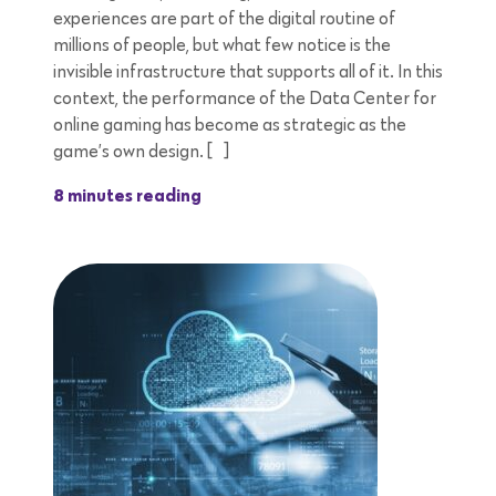
experiences are part of the digital routine of
millions of people, but what few notice is the
invisible infrastructure that supports all of it. In this
context, the performance of the Data Center for
online gaming has become as strategic as the
game’s own design. […]
8 minutes reading