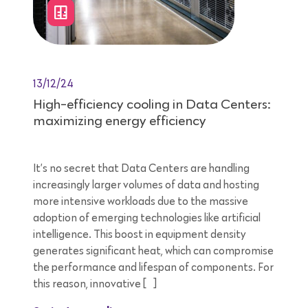
13/12/24
High-efficiency cooling in Data Centers:
maximizing energy efficiency
It’s no secret that Data Centers are handling
increasingly larger volumes of data and hosting
more intensive workloads due to the massive
adoption of emerging technologies like artificial
intelligence. This boost in equipment density
generates significant heat, which can compromise
the performance and lifespan of components. For
this reason, innovative […]