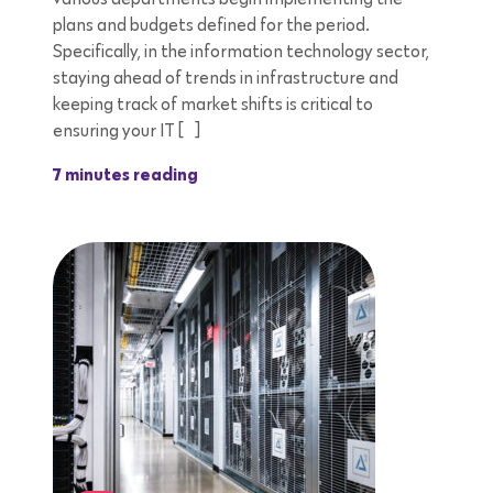
plans and budgets defined for the period.
Specifically, in the information technology sector,
staying ahead of trends in infrastructure and
keeping track of market shifts is critical to
ensuring your IT […]
7 minutes reading