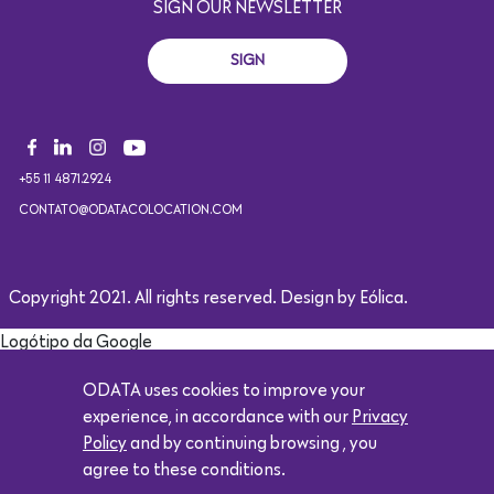
SIGN OUR NEWSLETTER
SIGN
+55 11 4871.2924
CONTATO@ODATACOLOCATION.COM
Copyright 2021. All rights reserved. Design by Eólica.
Logótipo da Google
ODATA uses cookies to improve your
experience, in accordance with our
Privacy
Policy
and by continuing browsing , you
agree to these conditions.