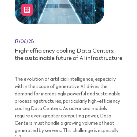
17/06/25
High-efficiency cooling Data Centers:
the sustainable future of AI infrastructure
The evolution of artificial intelligence, especially
within the scope of generative AI, drives the
demand for increasingly powerful and sustainable
processing structures, particularly high-efficiency
cooling Data Centers. As advanced models
require ever-greater computing power, Data
Centers must handle a growing volume of heat
generated by servers. This challenge is especially