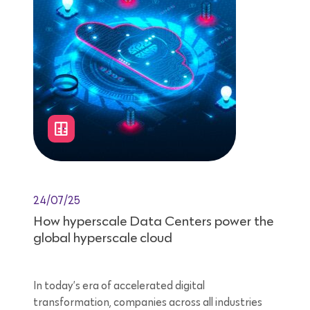
24/07/25
How hyperscale Data Centers power the
global hyperscale cloud
In today’s era of accelerated digital
transformation, companies across all industries