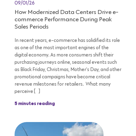
09/01/26
How Modernized Data Centers Drive e-
commerce Performance During Peak
Sales Periods
In recent years, e-commerce has solidified its role
as one of the most important engines of the
digital economy. As more consumers shift their
purchasing journeys online, seasonal events such
as Black Friday, Christmas, Mother’s Day, and other
promotional campaigns have become critical
revenue milestones for retailers. What many
perceive […]
5 minutes reading