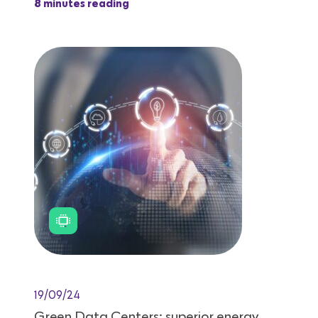
8 minutes reading
19/09/24
Green Data Centers: superior energy