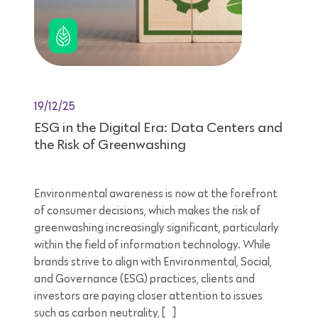
19/12/25
ESG in the Digital Era: Data Centers and
the Risk of Greenwashing
Environmental awareness is now at the forefront
of consumer decisions, which makes the risk of
greenwashing increasingly significant, particularly
within the field of information technology. While
brands strive to align with Environmental, Social,
and Governance (ESG) practices, clients and
investors are paying closer attention to issues
such as carbon neutrality, […]