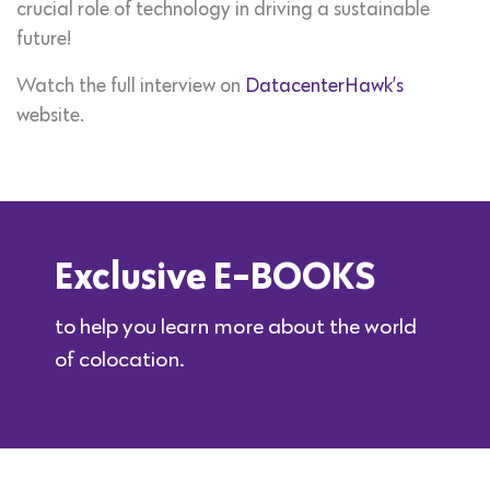
crucial role of technology in driving a sustainable
future!
Watch the full interview on
DatacenterHawk’s
website.
Exclusive E-BOOKS
to help you learn more about the world
of colocation.