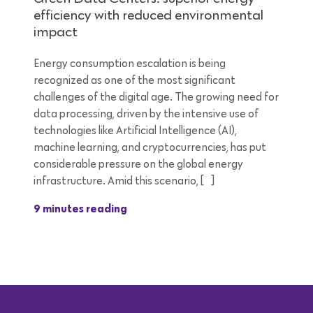
efficiency with reduced environmental
impact
Energy consumption escalation is being
recognized as one of the most significant
challenges of the digital age. The growing need for
data processing, driven by the intensive use of
technologies like Artificial Intelligence (AI),
machine learning, and cryptocurrencies, has put
considerable pressure on the global energy
infrastructure. Amid this scenario, […]
9 minutes reading