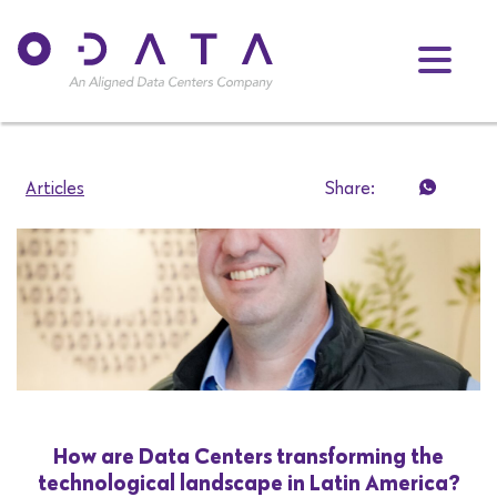
Articles
Share:
How are Data Centers transforming the
technological landscape in Latin America?