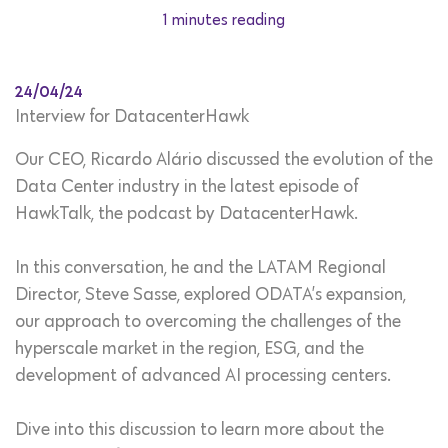
1 minutes reading
24/04/24
Interview for DatacenterHawk
Our CEO,
Ricardo Alário discussed the evolution of the
Data Center industry in the latest episode of
HawkTalk, the podcast by DatacenterHawk.
In this conversation, he and the LATAM Regional
Director,
Steve Sasse, explored ODATA’s expansion,
our approach to overcoming the challenges of the
hyperscale market in the region, ESG, and the
development of advanced AI processing centers.
Dive into this discussion to learn more about the