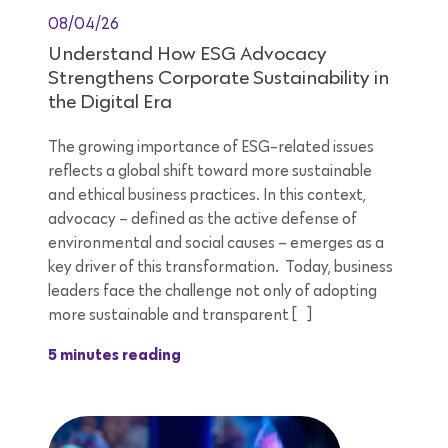
08/04/26
Understand How ESG Advocacy
Strengthens Corporate Sustainability in
the Digital Era
The growing importance of ESG-related issues
reflects a global shift toward more sustainable
and ethical business practices. In this context,
advocacy – defined as the active defense of
environmental and social causes – emerges as a
key driver of this transformation. Today, business
leaders face the challenge not only of adopting
more sustainable and transparent […]
5 minutes reading