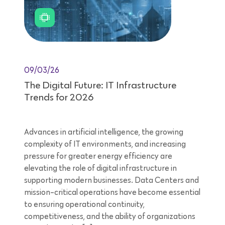
09/03/26
The Digital Future: IT Infrastructure
Trends for 2026
Advances in artificial intelligence, the growing
complexity of IT environments, and increasing
pressure for greater energy efficiency are
elevating the role of digital infrastructure in
supporting modern businesses. Data Centers and
mission-critical operations have become essential
to ensuring operational continuity,
competitiveness, and the ability of organizations