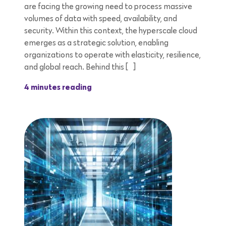
are facing the growing need to process massive
volumes of data with speed, availability, and
security. Within this context, the hyperscale cloud
emerges as a strategic solution, enabling
organizations to operate with elasticity, resilience,
and global reach. Behind this […]
4 minutes reading