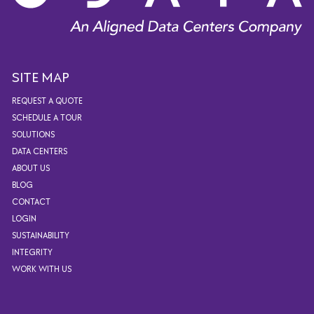
SITE MAP
REQUEST A QUOTE
SCHEDULE A TOUR
SOLUTIONS
DATA CENTERS
ABOUT US
BLOG
CONTACT
LOGIN
SUSTAINABILITY
INTEGRITY
WORK WITH US