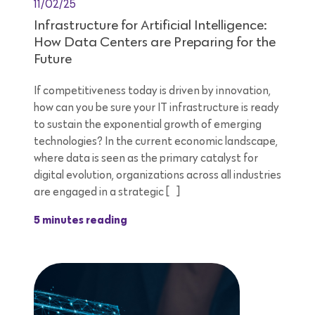
11/02/25
Infrastructure for Artificial Intelligence:
How Data Centers are Preparing for the
Future
If competitiveness today is driven by innovation,
how can you be sure your IT infrastructure is ready
to sustain the exponential growth of emerging
technologies? In the current economic landscape,
where data is seen as the primary catalyst for
digital evolution, organizations across all industries
are engaged in a strategic […]
5 minutes reading