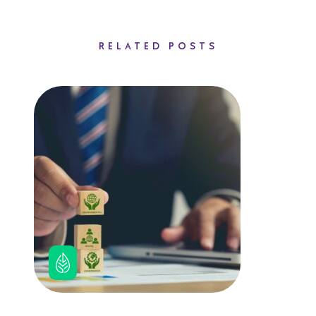
RELATED POSTS