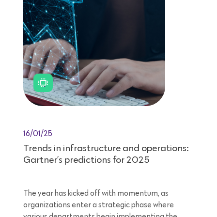
16/01/25
Trends in infrastructure and operations:
Gartner’s predictions for 2025
The year has kicked off with momentum, as
organizations enter a strategic phase where
various departments begin implementing the