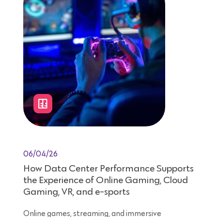
06/04/26
How Data Center Performance Supports
the Experience of Online Gaming, Cloud
Gaming, VR, and e-sports
Online games, streaming, and immersive