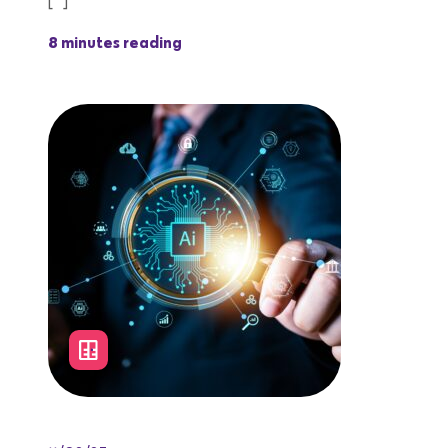
[…]
8 minutes reading