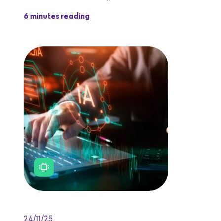
6 minutes reading
24/11/25