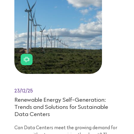
23/12/25
Renewable Energy Self-Generation:
Trends and Solutions for Sustainable
Data Centers
Can Data Centers meet the growing demand for