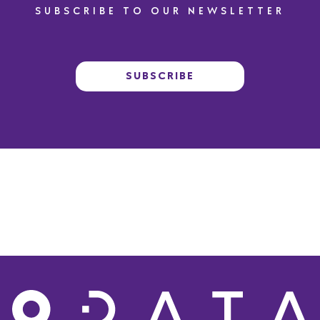
SUBSCRIBE TO OUR NEWSLETTER
SUBSCRIBE