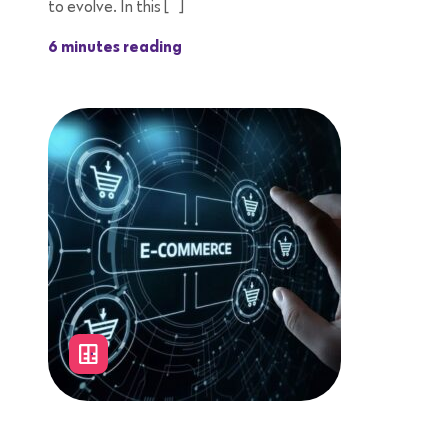
to evolve. In this […]
6 minutes reading