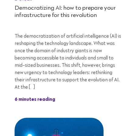
Democratizing AI: how to prepare your
infrastructure for this revolution
The democratization of artificial intelligence (AI) is
reshaping the technology landscape. What was
once the domain of industry giants is now
becoming accessible to individuals and small to
mid-sized businesses. This shift, however, brings
new urgency to technology leaders: rethinking
their infrastructure to support the evolution of AI.
At the […]
6 minutes reading