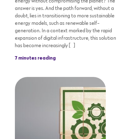
energy without compromising the planet? The
answer is yes. And the path forward, without a
doubt, lies in transitioning to more sustainable
energy models, such as renewable self-
generation. In a context marked by the rapid
expansion of digital infrastructure, this solution
has become increasingly […]
7 minutes reading