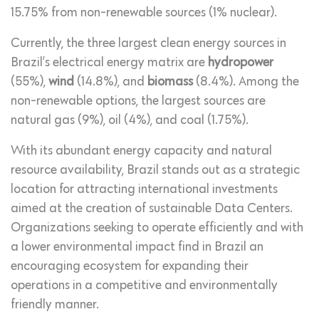
15.75% from non-renewable sources (1% nuclear).
Currently, the three largest clean energy sources in
Brazil’s electrical energy matrix are
hydropower
(55%),
wind
(14.8%), and
biomass
(8.4%). Among the
non-renewable options, the largest sources are
natural gas (9%), oil (4%), and coal (1.75%).
With its abundant energy capacity and natural
resource availability, Brazil stands out as a strategic
location for attracting international investments
aimed at the creation of sustainable Data Centers.
Organizations seeking to operate efficiently and with
a lower environmental impact find in Brazil an
encouraging ecosystem for expanding their
operations in a competitive and environmentally
friendly manner.