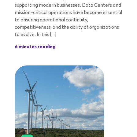
supporting modern businesses. Data Centers and
mission-critical operations have become essential
to ensuring operational continuity,
competitiveness, and the ability of organizations
to evolve. In this […]
6 minutes reading