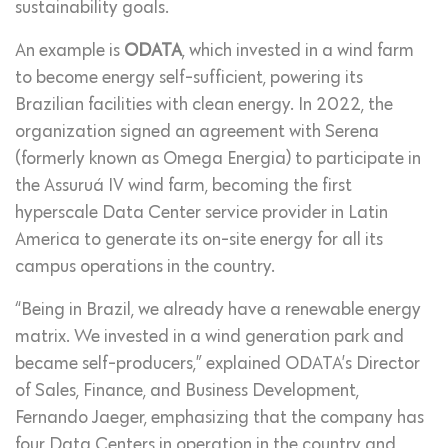
sustainability goals.
An example is
ODATA
, which invested in a wind farm
to become energy self-sufficient, powering its
Brazilian facilities with clean energy. In 2022, the
organization signed an agreement with Serena
(formerly known as Omega Energia) to participate in
the Assuruá IV wind farm, becoming the first
hyperscale Data Center service provider in Latin
America to generate its on-site energy for all its
campus operations in the country.
“Being in Brazil, we already have a renewable energy
matrix. We invested in a wind generation park and
became self-producers,” explained ODATA’s Director
of Sales, Finance, and Business Development,
Fernando Jaeger, emphasizing that the company has
four Data Centers in operation in the country and