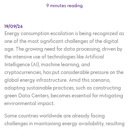
9 minutes reading
19/09/24
Energy consumption escalation is being recognized as
one of the most significant challenges of the digital
age. The growing need for data processing, driven by
the intensive use of technologies like Artificial
Intelligence (AI), machine learning, and
cryptocurrencies, has put considerable pressure on the
global energy infrastructure. Amid this scenario,
adopting sustainable practices, such as constructing
green Data Centers, becomes essential for mitigating
environmental impact.
Some countries worldwide are already facing
challenges in maintaining energy availability, resulting