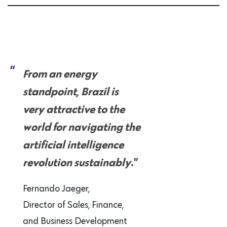
From an energy
standpoint, Brazil is
very attractive to the
world for navigating the
artificial intelligence
revolution sustainably
.”
Fernando Jaeger,
Director of Sales, Finance,
and Business Development