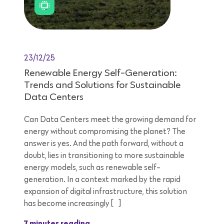
23/12/25
Renewable Energy Self-Generation:
Trends and Solutions for Sustainable
Data Centers
Can Data Centers meet the growing demand for
energy without compromising the planet? The
answer is yes. And the path forward, without a
doubt, lies in transitioning to more sustainable
energy models, such as renewable self-
generation. In a context marked by the rapid
expansion of digital infrastructure, this solution
has become increasingly […]