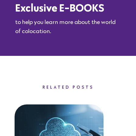
Exclusive E-BOOKS
to help you learn more about the world
of colocation.
RELATED POSTS