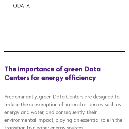
ODATA
The importance of green Data
Centers for energy efficiency
Predominantly, green Data Centers are designed to
reduce the consumption of natural resources, such as
energy and water, and consequently, their
environmental impact, playing an essential role in the
transition to cleaner energy sources.