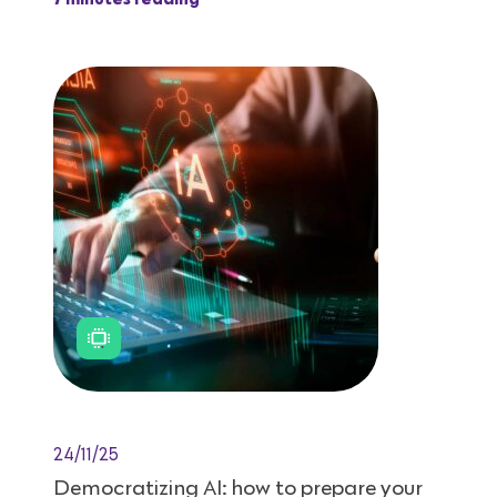
7 minutes reading
24/11/25
Democratizing AI: how to prepare your