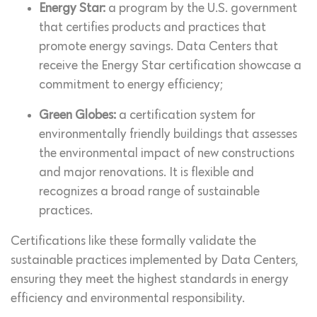
Energy Star:
a program by the U.S. government
that certifies products and practices that
promote energy savings. Data Centers that
receive the Energy Star certification showcase a
commitment to energy efficiency;
Green Globes:
a certification system for
environmentally friendly buildings that assesses
the environmental impact of new constructions
and major renovations. It is flexible and
recognizes a broad range of sustainable
practices.
Certifications like these formally validate the
sustainable practices implemented by Data Centers,
ensuring they meet the highest standards in energy
efficiency and environmental responsibility.