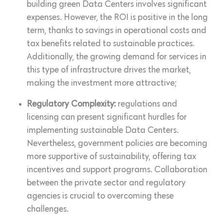
building green Data Centers involves significant
expenses. However, the ROI is positive in the long
term, thanks to savings in operational costs and
tax benefits related to sustainable practices.
Additionally, the growing demand for services in
this type of infrastructure drives the market,
making the investment more attractive;
Regulatory Complexity:
regulations and
licensing can present significant hurdles for
implementing sustainable Data Centers.
Nevertheless, government policies are becoming
more supportive of sustainability, offering tax
incentives and support programs. Collaboration
between the private sector and regulatory
agencies is crucial to overcoming these
challenges.