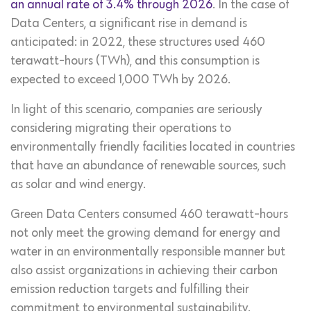
an annual rate of 3.4% through 2026
. In the case of
Data Centers, a significant rise in demand is
anticipated: in 2022, these structures used 460
terawatt-hours (TWh), and this consumption is
expected to exceed 1,000 TWh by 2026.
In light of this scenario, companies are seriously
considering migrating their operations to
environmentally friendly facilities located in countries
that have an abundance of renewable sources, such
as solar and wind energy.
Green Data Centers consumed 460 terawatt-hours
not only meet the growing demand for energy and
water in an environmentally responsible manner but
also assist organizations in achieving their carbon
emission reduction targets and fulfilling their
commitment to environmental sustainability.