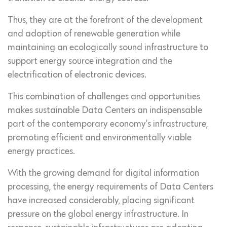
Thus, they are at the forefront of the development
and adoption of renewable generation while
maintaining an ecologically sound infrastructure to
support energy source integration and the
electrification of electronic devices.
This combination of challenges and opportunities
makes sustainable Data Centers an indispensable
part of the contemporary economy’s infrastructure,
promoting efficient and environmentally viable
energy practices.
With the growing demand for digital information
processing, the energy requirements of Data Centers
have increased considerably, placing significant
pressure on the global energy infrastructure. In