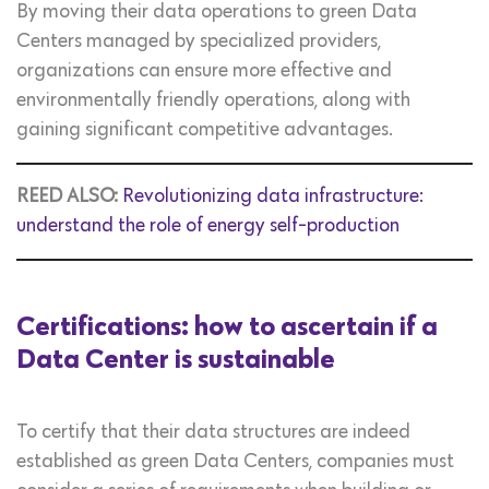
By moving their data operations to green Data
Centers managed by specialized providers,
organizations can ensure more effective and
environmentally friendly operations, along with
gaining significant competitive advantages.
REED ALSO:
Revolutionizing data infrastructure:
understand the role of energy self-production
Certifications: how to ascertain if a
Data Center is sustainable
To certify that their data structures are indeed
established as green Data Centers, companies must