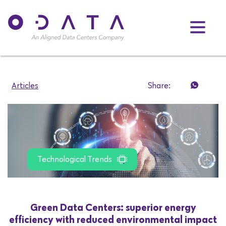
Articles
Share:
Technological Trends
Green Data Centers: superior energy
efficiency with reduced environmental impact