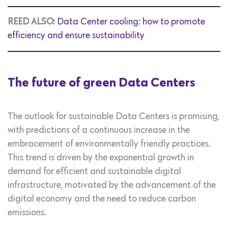
REED ALSO:
Data Center cooling: how to promote
efficiency and ensure sustainability
The future of green Data Centers
The outlook for sustainable Data Centers is promising,
with predictions of a continuous increase in the
embracement of environmentally friendly practices.
This trend is driven by the exponential growth in
demand for efficient and sustainable digital
infrastructure, motivated by the advancement of the
digital economy and the need to reduce carbon
emissions.