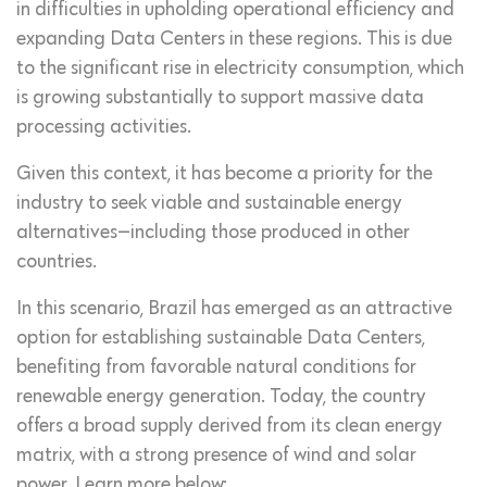
in difficulties in upholding operational efficiency and
expanding Data Centers in these regions. This is due
to the significant rise in electricity consumption, which
is growing substantially to support massive data
processing activities.
Given this context, it has become a priority for the
industry to seek viable and sustainable energy
alternatives—including those produced in other
countries.
In this scenario, Brazil has emerged as an attractive
option for establishing sustainable Data Centers,
benefiting from favorable natural conditions for
renewable energy generation. Today, the country
offers a broad supply derived from its clean energy
matrix, with a strong presence of wind and solar
power. Learn more below: