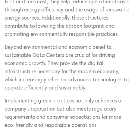
First and foremost, they help reduce operational costs
through energy efficiency and the usage of renewable
energy sources. Additionally, these structures
contribute to lowering the carbon footprint and
promoting environmentally responsible practices.
Beyond environmental and economic benefits,
sustainable Data Centers are crucial for driving
economic growth. They provide the digital
infrastructure necessary for the modern economy,
which increasingly relies on advanced technologies to
operate efficiently and sustainably.
Implementing green practices not only enhances a
company’s reputation but also meets regulatory
requirements and consumer expectations for more
eco-friendly and responsible operations.