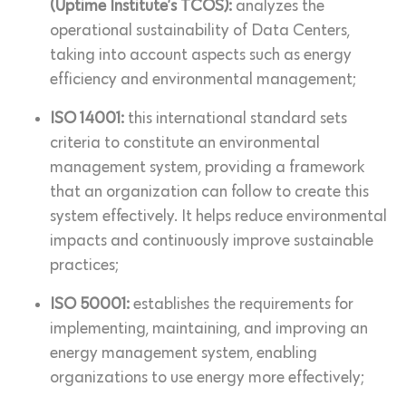
(Uptime Institute’s TCOS):
analyzes the
operational sustainability of Data Centers,
taking into account aspects such as energy
efficiency and environmental management;
ISO 14001:
this international standard sets
criteria to constitute an environmental
management system, providing a framework
that an organization can follow to create this
system effectively. It helps reduce environmental
impacts and continuously improve sustainable
practices;
ISO 50001:
establishes the requirements for
implementing, maintaining, and improving an
energy management system, enabling
organizations to use energy more effectively;