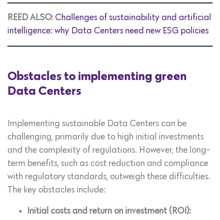
REED ALSO:
Challenges of sustainability and artificial
intelligence: why Data Centers need new ESG policies
Obstacles to implementing green
Data Centers
Implementing sustainable Data Centers can be
challenging, primarily due to high initial investments
and the complexity of regulations. However, the long-
term benefits, such as cost reduction and compliance
with regulatory standards, outweigh these difficulties.
The key obstacles include:
Initial costs and return on investment (ROI):