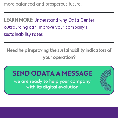
more balanced and prosperous future.
LEARN MORE:
Understand why Data Center
outsourcing can improve your company’s
sustainability rates
Need help improving the sustainability indicators of
your operation?