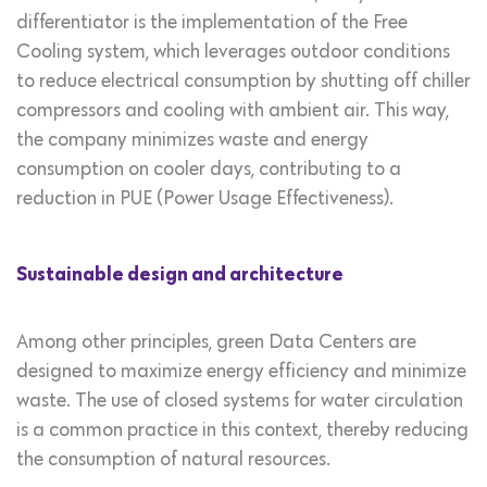
differentiator is the implementation of the Free
Cooling system, which leverages outdoor conditions
to reduce electrical consumption by shutting off chiller
compressors and cooling with ambient air. This way,
the company minimizes waste and energy
consumption on cooler days, contributing to a
reduction in PUE (Power Usage Effectiveness).
Sustainable design and architecture
Among other principles, green Data Centers are
designed to maximize energy efficiency and minimize
waste. The use of closed systems for water circulation
is a common practice in this context, thereby reducing
the consumption of natural resources.