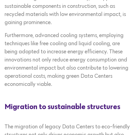
sustainable components in construction, such as
recycled materials with low environmental impact, is
gaining prominence.
Furthermore, advanced cooling systems, employing
techniques like free cooling and liquid cooling, are
being adopted to increase energy efficiency. These
innovations not only reduce energy consumption and
environmental impact but also contribute to lowering
operational costs, making green Data Centers
economically viable.
Migration to sustainable structures
The migration of legacy Data Centers to eco-friendly