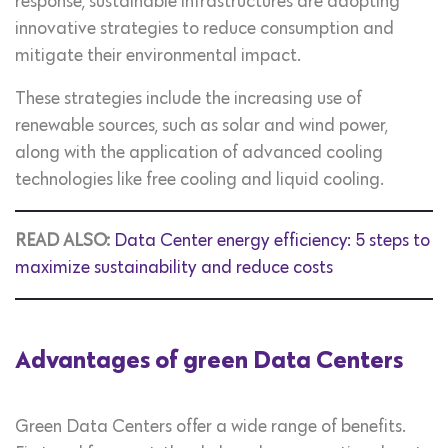
response, sustainable infrastructures are adopting
innovative strategies to reduce consumption and
mitigate their environmental impact.
These strategies include the increasing use of
renewable sources, such as solar and wind power,
along with the application of advanced cooling
technologies like free cooling and liquid cooling.
READ ALSO:
Data Center energy efficiency: 5 steps to
maximize sustainability and reduce costs
Advantages of green Data Centers
Green Data Centers offer a wide range of benefits.