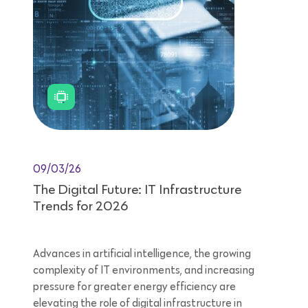
09/03/26
The Digital Future: IT Infrastructure
Trends for 2026
Advances in artificial intelligence, the growing
complexity of IT environments, and increasing
pressure for greater energy efficiency are
elevating the role of digital infrastructure in