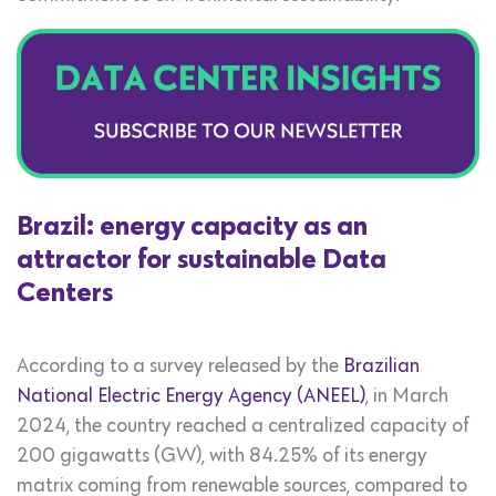
Brazil: energy capacity as an
attractor for sustainable Data
Centers
According to a survey released by the
Brazilian
National Electric Energy Agency (ANEEL)
, in March
2024, the country reached a centralized capacity of
200 gigawatts (GW), with 84.25% of its energy
matrix coming from renewable sources, compared to