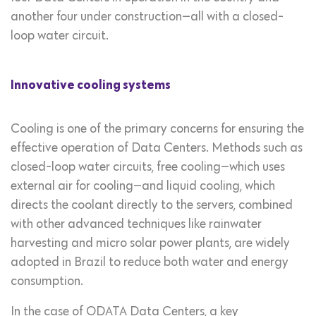
another four under construction—all with a closed-
loop water circuit.
Innovative cooling systems
Cooling is one of the primary concerns for ensuring the
effective operation of Data Centers. Methods such as
closed-loop water circuits, free cooling—which uses
external air for cooling—and liquid cooling, which
directs the coolant directly to the servers, combined
with other advanced techniques like rainwater
harvesting and micro solar power plants, are widely
adopted in Brazil to reduce both water and energy
consumption.
In the case of ODATA Data Centers, a key