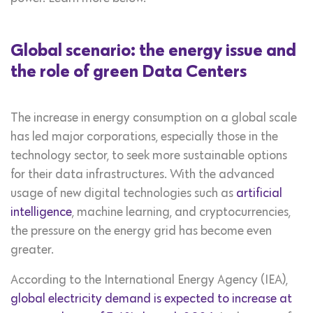
Global scenario: the energy issue and
the role of green Data Centers
The increase in energy consumption on a global scale
has led major corporations, especially those in the
technology sector, to seek more sustainable options
for their data infrastructures. With the advanced
usage of new digital technologies such as
artificial
intelligence
, machine learning, and cryptocurrencies,
the pressure on the energy grid has become even
greater.
According to the International Energy Agency (IEA),
global electricity demand is expected to increase at