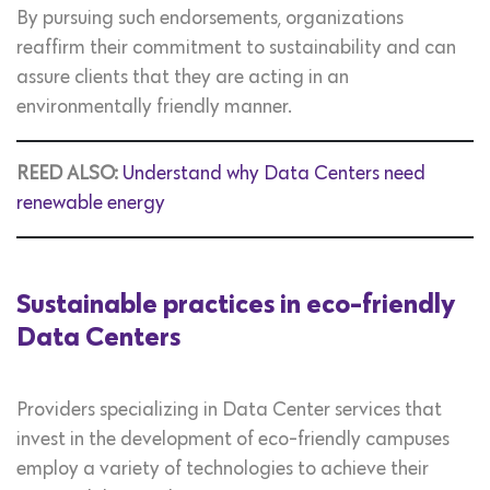
By pursuing such endorsements, organizations
reaffirm their commitment to sustainability and can
assure clients that they are acting in an
environmentally friendly manner.
REED ALSO:
Understand why Data Centers need
renewable energy
Sustainable practices in eco-friendly
Data Centers
Providers specializing in Data Center services that
invest in the development of eco-friendly campuses
employ a variety of technologies to achieve their