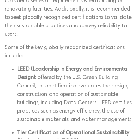
consider a series of requirements when building or
renovating facilities. Additionally, it is recommended
to seek globally recognized certifications to validate
their sustainable practices and convey reliability to
users.
Some of the key globally recognized certifications
include:
LEED (Leadership in Energy and Environmental
Design):
offered by the U.S. Green Building
Council, this certification evaluates the design,
construction, and operation of sustainable
buildings, including Data Centers. LEED certifies
practices such as energy efficiency, the use of
sustainable materials, and water management;
Tier Certification of Operational Sustainability