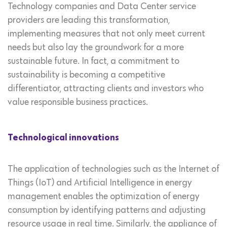
Technology companies and Data Center service
providers are leading this transformation,
implementing measures that not only meet current
needs but also lay the groundwork for a more
sustainable future. In fact, a commitment to
sustainability is becoming a competitive
differentiator, attracting clients and investors who
value responsible business practices.
Technological innovations
The application of technologies such as the Internet of
Things (IoT) and Artificial Intelligence in energy
management enables the optimization of energy
consumption by identifying patterns and adjusting
resource usage in real time. Similarly, the appliance of