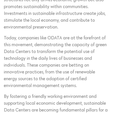
structures not only drives economic growth but also
promotes sustainability within communities.
Investments in sustainable infrastructure create jobs,
stimulate the local economy, and contribute to
environmental preservation.
Today, companies like ODATA are at the forefront of
this movement, demonstrating the capacity of green
Data Centers to transform the potential use of
technology in the daily lives of businesses and
individuals. These companies are betting on
innovative practices, from the use of renewable
energy sources to the adoption of certified
environmental management systems.
By fostering a friendly working environment and
supporting local economic development, sustainable
Data Centers are becoming fundamental pillars for a